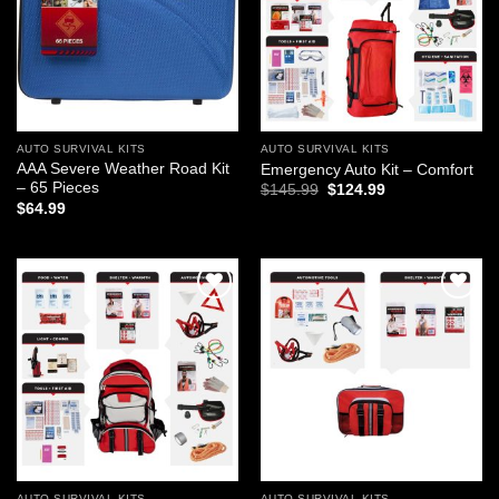
AUTO SURVIVAL KITS
AUTO SURVIVAL KITS
AAA Severe Weather Road Kit
Emergency Auto Kit – Comfort
– 65 Pieces
Original
Current
$
145.99
$
124.99
price
price
$
64.99
was:
is:
$145.99.
$124.99.
Add to
Add to
wishlist
wishlist
AUTO SURVIVAL KITS
AUTO SURVIVAL KITS