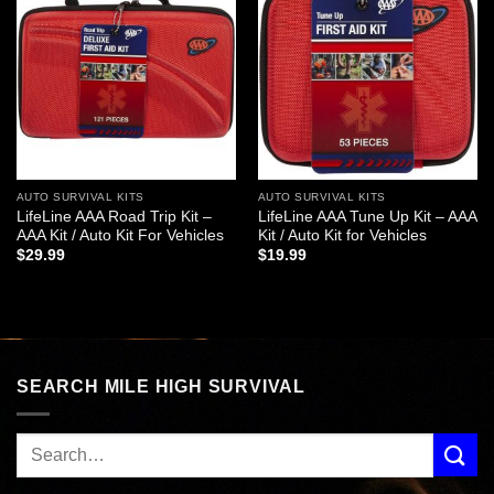
Add to
Add to
wishlist
wishlist
AUTO SURVIVAL KITS
AUTO SURVIVAL KITS
LifeLine AAA Road Trip Kit –
LifeLine AAA Tune Up Kit – AAA
AAA Kit / Auto Kit For Vehicles
Kit / Auto Kit for Vehicles
$
29.99
$
19.99
SEARCH MILE HIGH SURVIVAL