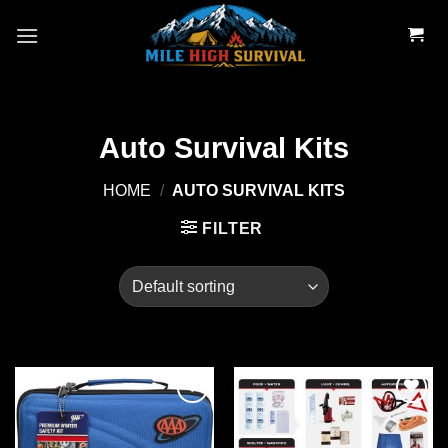
Skip
to
content
Auto Survival Kits
HOME
/
AUTO SURVIVAL KITS
FILTER
Add to
Add to
wishlist
wishlist