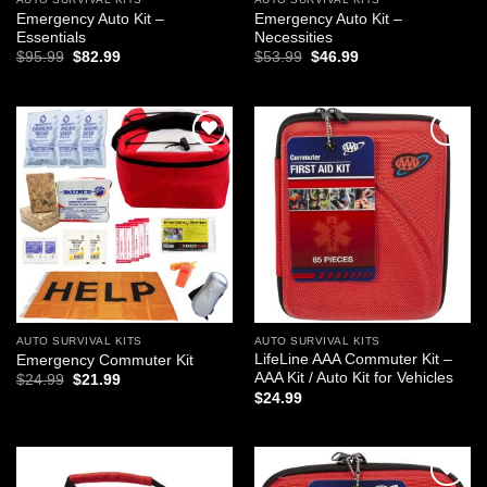
Emergency Auto Kit –
Emergency Auto Kit –
Essentials
Necessities
Original
Current
Original
Current
$
95.99
$
82.99
$
53.99
$
46.99
price
price
price
price
was:
is:
was:
is:
$95.99.
$82.99.
$53.99.
$46.99.
Add to
Add to
wishlist
wishlist
AUTO SURVIVAL KITS
AUTO SURVIVAL KITS
LifeLine AAA Commuter Kit –
Emergency Commuter Kit
AAA Kit / Auto Kit for Vehicles
Original
Current
$
24.99
$
21.99
price
price
$
24.99
was:
is:
$24.99.
$21.99.