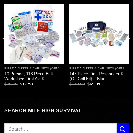
Add to
Add to
wishlist
wishlist
FIRST AID KITS & CABINETS (OEM)
FIRST AID KITS & CABINETS (OEM)
10 Person, 116 Piece Bulk
147 Piece First Responder Kit
Workplace First Aid Kit
(On Call Kit) – Blue
Original
Current
Original
Current
$
29.95
$
17.53
$
110.99
$
69.99
price
price
price
price
was:
is:
was:
is:
$29.95.
$17.53.
$110.99.
$69.99.
SEARCH MILE HIGH SURVIVAL