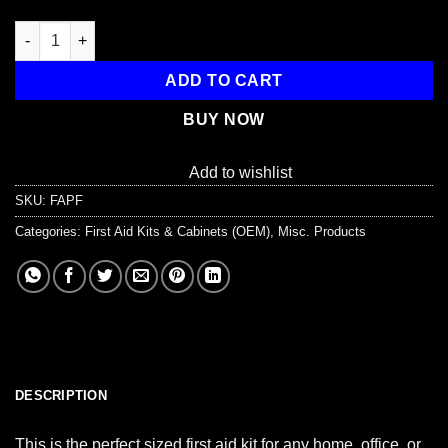
44 Piece Portable First Aid Kit quantity
ADD TO CART
BUY NOW
Add to wishlist
SKU:
FAPF
Categories:
First Aid Kits & Cabinets (OEM)
,
Misc. Products
DESCRIPTION
This is the perfect sized first aid kit for any home, office, or