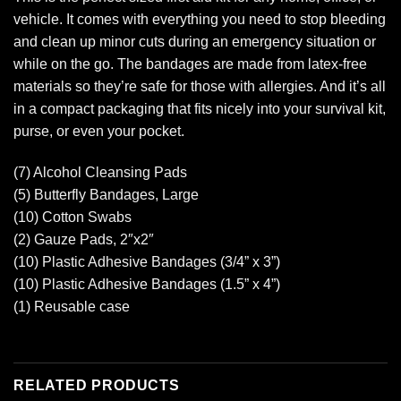
vehicle. It comes with everything you need to stop bleeding
and clean up minor cuts during an emergency situation or
while on the go. The bandages are made from latex-free
materials so they’re safe for those with allergies. And it’s all
in a compact packaging that fits nicely into your survival kit,
purse, or even your pocket.
(7) Alcohol Cleansing Pads
(5) Butterfly Bandages, Large
(10) Cotton Swabs
(2) Gauze Pads, 2″x2″
(10) Plastic Adhesive Bandages (3/4” x 3”)
(10) Plastic Adhesive Bandages (1.5” x 4”)
(1) Reusable case
RELATED PRODUCTS