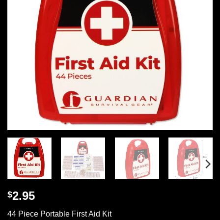
2.95
$
44 Piece Portable First Aid Kit