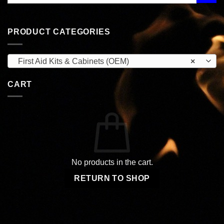
PRODUCT CATEGORIES
First Aid Kits & Cabinets (OEM)
×
CART
No products in the cart.
RETURN TO SHOP