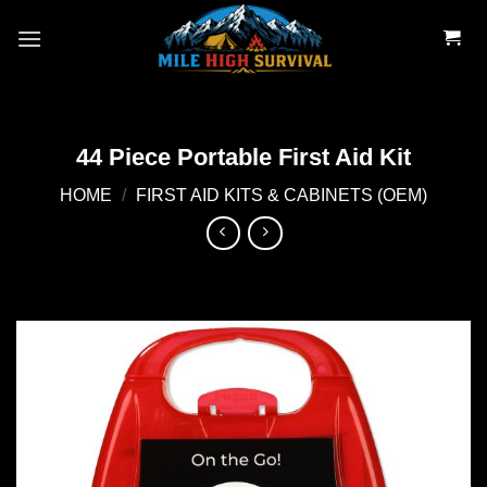
Skip
to
content
44 Piece Portable First Aid Kit
HOME
/
FIRST AID KITS & CABINETS (OEM)
Add to
wishlist