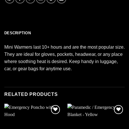
DESCRIPTION
Mini Warmers last 10+ hours and are the most popular size.
They are ideal for gloves, pockets, headwear, or any place
where soothing heat is desired. Keep handy in luggage,
car, or gear bags for anytime use.
RELATED PRODUCTS
Add to
Add to
wishlist
wishlist