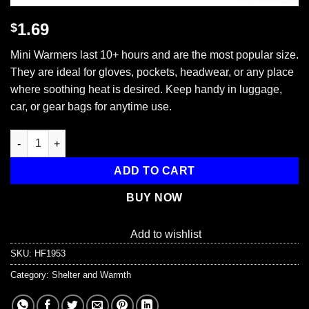
1.69
$
Mini Warmers last 10+ hours and are the most popular size.
They are ideal for gloves, pockets, headwear, or any place
where soothing heat is desired. Keep handy in luggage,
car, or gear bags for anytime use.
Mini Air Activated Hand Warmers, 1 Unit quantity
ADD TO CART
BUY NOW
Add to wishlist
SKU:
HF1953
Category:
Shelter and Warmth