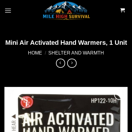
Skip
to
content
Mini Air Activated Hand Warmers, 1 Unit
HOME
/
SHELTER AND WARMTH
Add to
wishlist