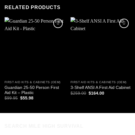
RELATED PRODUCTS
Add to
Add to
wishlist
wishlist
FIRST AID KITS & CABINETS (OEM)
FIRST AID KITS & CABINETS (OEM)
Guardian 25-50 Person First
3-Shelf ANSI A First Aid Cabinet
Aid Kit – Plastic
Original
Current
$
259.00
$
164.00
price
price
Original
Current
$
99.95
$
55.98
was:
is:
price
price
$259.00.
$164.00.
was:
is:
$99.95.
$55.98.
SEARCH MILE HIGH SURVIVAL