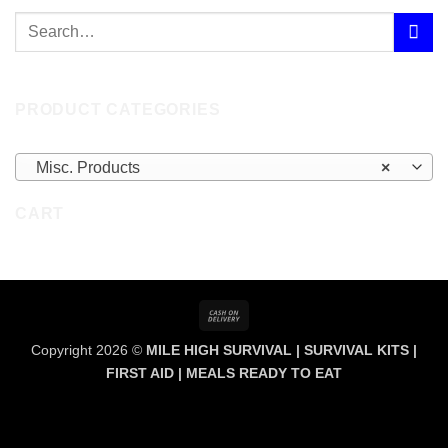
PRODUCT CATEGORIES
Misc. Products
×
CART
Cash
On
Copyright 2026 ©
MILE HIGH SURVIVAL | SURVIVAL KITS |
Delivery
FIRST AID | MEALS READY TO EAT