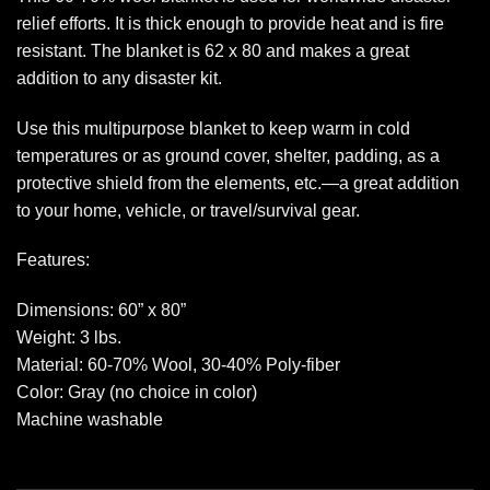
relief efforts. It is thick enough to provide heat and is fire
resistant. The blanket is 62 x 80 and makes a great
addition to any disaster kit.
Use this multipurpose blanket to keep warm in cold
temperatures or as ground cover, shelter, padding, as a
protective shield from the elements, etc.—a great addition
to your home, vehicle, or travel/survival gear.
Features:
Dimensions: 60” x 80”
Weight: 3 lbs.
Material: 60-70% Wool, 30-40% Poly-fiber
Color: Gray (no choice in color)
Machine washable