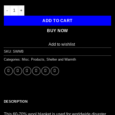
Disaster Relief Wool Blanket quantity
ADD TO CART
BUY NOW
Add to wishlist
SKU:
SWWB
Categories:
Misc. Products
,
Shelter and Warmth
DESCRIPTION
This 60-70% wool blanket is used for worldwide disaster