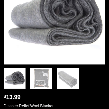
13.99
$
Disaster Relief Wool Blanket