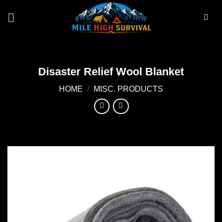
Skip
to
content
Disaster Relief Wool Blanket
HOME
/
MISC. PRODUCTS
Add to
wishlist