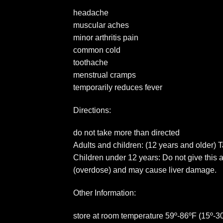
headache
muscular aches
minor arthritis pain
common cold
toothache
menstrual cramps
temporarily reduces fever
Directions:
do not take more than directed
Adults and children: (12 years and older) T
Children under 12 years: Do not give this 
(overdose) and may cause liver damage.
Other Information:
store at room temperature 59º-86ºF (15º-3