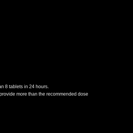
n 8 tablets in 24 hours.
will provide more than the recommended dose