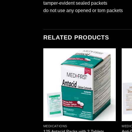
tamper-evident sealed packets
do not use any opened or torn packets
RELATED PRODUCTS
Add to
Add to
wishlist
wishlist
MEDICATIONS
MEDI
s per box, 250
Anti-
125 Antacid Packs with 2 Tablets