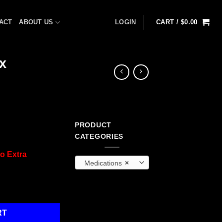
ACT
ABOUT US
LOGIN
CART /
$
0.00
x
PRODUCT
CATEGORIES
o Extra
Medications
×
0/box quantity
RT