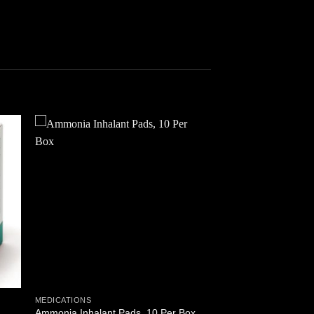
 to
Add to
ist
wishlist
MEDICATIONS
Ammonia Inhalant Pads, 10 Per Box