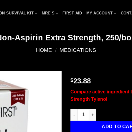
ON SURVIVAL KIT
MRE’S
FIRST AID
MY ACCOUNT
CONT
Non-Aspirin Extra Strength, 250/bo
HOME
/
MEDICATIONS
23.88
$
Add to
Compare active ingredient t
wishlist
Strength Tylenol
Non-Aspirin Extra Strength, 25
ADD TO CA