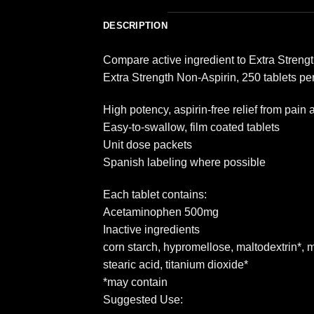
DESCRIPTION
Compare active ingredient to Extra Strengt
Extra Strength Non-Aspirin, 250 tablets pe
High potency, aspirin-free relief from pai
Easy-to-swallow, film coated tablets
Unit dose packets
Spanish labeling where possible
Each tablet contains:
Acetaminophen 500mg
Inactive ingredients
corn starch, hypromellose, maltodextrin*, m
stearic acid, titanium dioxide*
*may contain
Suggested Use: