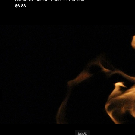
$
6.86
Cash