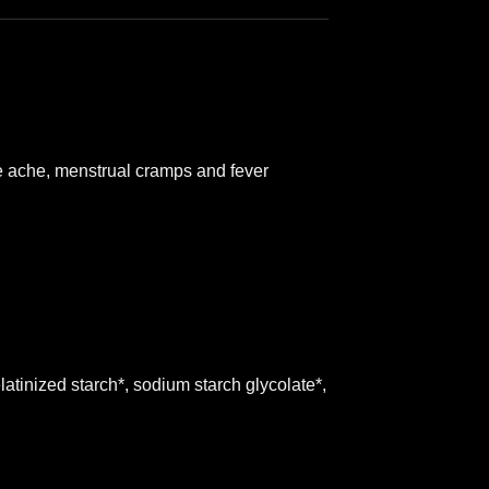
cle ache, menstrual cramps and fever
latinized starch*, sodium starch glycolate*,