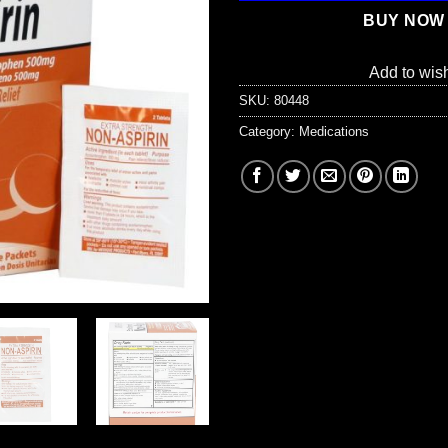
BUY NOW
Add to wish
SKU:
80448
Category:
Medications