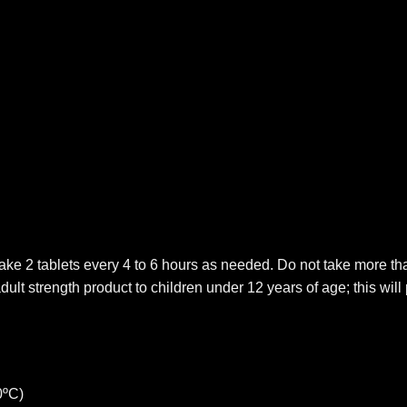
ake 2 tablets every 4 to 6 hours as needed. Do not take more tha
adult strength product to children under 12 years of age; this 
0ºC)