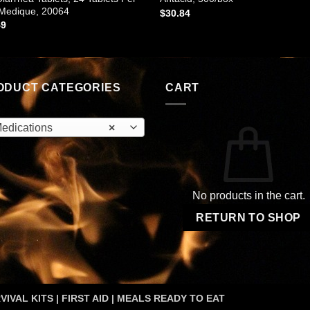
 Medique, 20064
$
30.84
49
ODUCT CATEGORIES
CART
edications
×
No products in the cart.
RETURN TO SHOP
VIVAL KITS | FIRST AID | MEALS READY TO EAT