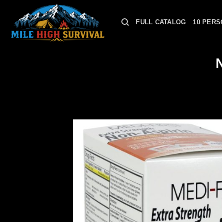
Skip
to
FULL CATALOG
10 PERS
content