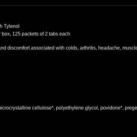
h Tylenol
r box, 125 packets of 2 tabs each
n and discomfort associated with colds, arthritis, headache, mus
icrocrystalline cellulose*, polyethylene glycol, povidone*, prege