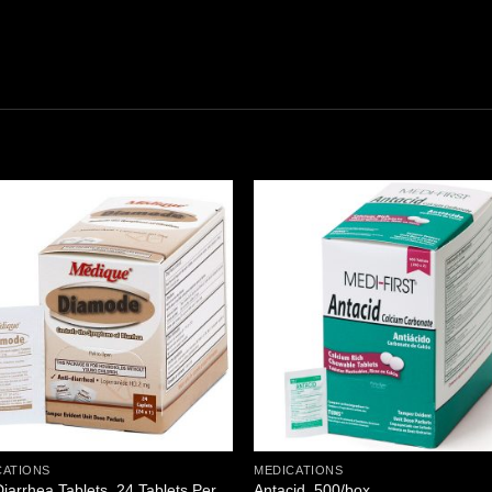
Add to
Add
wishlist
wishl
CATIONS
MEDICATIONS
Diarrhea Tablets, 24 Tablets Per
Antacid, 500/box