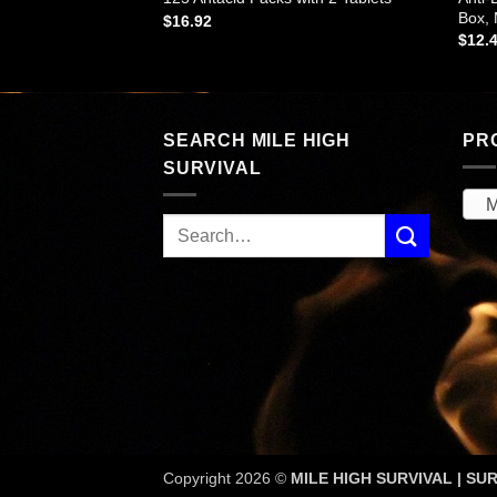
each
Box,
$
16.92
$
12.
SEARCH MILE HIGH
PR
SURVIVAL
M
Copyright 2026 ©
MILE HIGH SURVIVAL | SUR