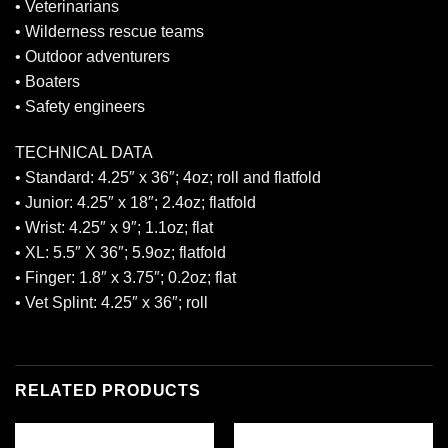
• Veterinarians
• Wilderness rescue teams
• Outdoor adventurers
• Boaters
• Safety engineers
TECHNICAL DATA
• Standard: 4.25″ x 36″; 4oz; roll and flatfold
• Junior: 4.25″ x 18″; 2.4oz; flatfold
• Wrist: 4.25″ x 9″; 1.1oz; flat
• XL: 5.5″ X 36″; 5.9oz; flatfold
• Finger: 1.8″ x 3.75″; 0.2oz; flat
• Vet Splint: 4.25″ x 36″; roll
RELATED PRODUCTS