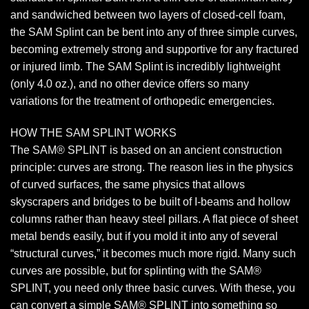
and sandwiched between two layers of closed-cell foam,
the SAM Splint can be bent into any of three simple curves,
becoming extremely strong and supportive for any fractured
or injured limb. The SAM Splint is incredibly lightweight
(only 4.0 oz.), and no other device offers so many
variations for the treatment of orthopedic emergencies.
HOW THE SAM SPLINT WORKS
The SAM® SPLINT is based on an ancient construction
principle: curves are strong. The reason lies in the physics
of curved surfaces, the same physics that allows
skyscrapers and bridges to be built of I-beams and hollow
columns rather than heavy steel pillars. A flat piece of sheet
metal bends easily, but if you mold it into any of several
“structural curves,” it becomes much more rigid. Many such
curves are possible, but for splinting with the SAM®
SPLINT, you need only three basic curves. With these, you
can convert a simple SAM® SPLINT into something so