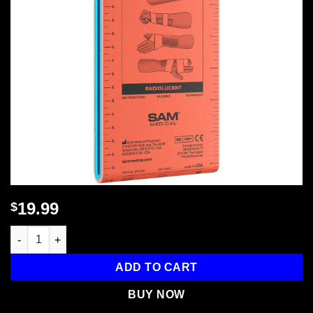
19.99
$
Sam Splint - 18 in., 1 each quantity
ADD TO CART
BUY NOW