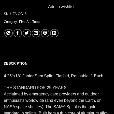
Add to wishlist
SKU:
FA-GG18
Category:
First Aid Tools
DESCRIPTION
4.25″x18″ Junior Sam Splint Flatfold, Reusable, 1 Each
THE STANDARD FOR 25 YEARS
Acclaimed by emergency care providers and outdoor
enthusiasts worldwide (and even beyond the Earth, on
NASA space shuttles). The SAM® Splint is the gold
standard in splints. Built from a thin core of aluminum alloy