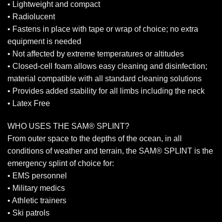
• Lightweight and compact
• Radiolucent
• Fastens in place with tape or wrap of choice; no extra
equipment is needed
• Not affected by extreme temperatures or altitudes
• Closed-cell foam allows easy cleaning and disinfection;
material compatible with all standard cleaning solutions
• Provides added stability for all limbs including the neck
• Latex Free
WHO USES THE SAM® SPLINT?
From outer space to the depths of the ocean, in all
conditions of weather and terrain, the SAM® SPLINT is the
emergency splint of choice for:
• EMS personnel
• Military medics
• Athletic trainers
• Ski patrols