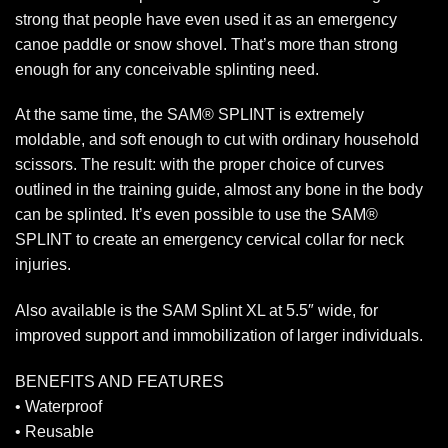
strong that people have even used it as an emergency
canoe paddle or snow shovel. That’s more than strong
enough for any conceivable splinting need.
At the same time, the SAM® SPLINT is extremely
moldable, and soft enough to cut with ordinary household
scissors. The result: with the proper choice of curves
outlined in the training guide, almost any bone in the body
can be splinted. It’s even possible to use the SAM®
SPLINT to create an emergency cervical collar for neck
injuries.
Also available is the SAM Splint XL at 5.5″ wide, for
improved support and immobilization of larger individuals.
BENEFITS AND FEATURES
• Waterproof
• Reusable