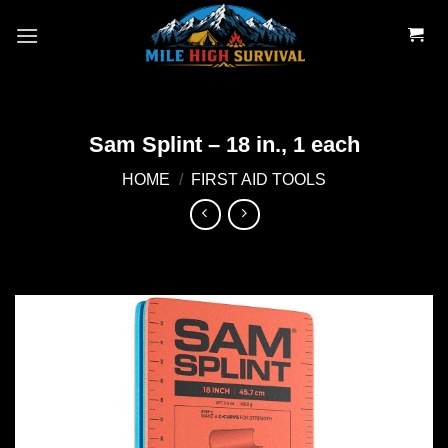
Skip
to
content
Sam Splint – 18 in., 1 each
HOME
/
FIRST AID TOOLS
Add to
wishlist