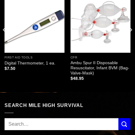
Add to
Add to
wishlist
wishlist
FIRST AID TOOLS
CPR
Ambu Spur II Disposable
Digital Thermometer, 1 ea.
Resuscitator, Infant BVM (Bag-
$
7.50
Valve-Mask)
$
48.95
SEARCH MILE HIGH SURVIVAL