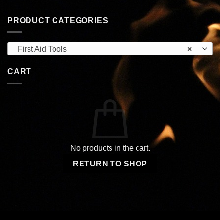
PRODUCT CATEGORIES
First Aid Tools
×
CART
No products in the cart.
RETURN TO SHOP