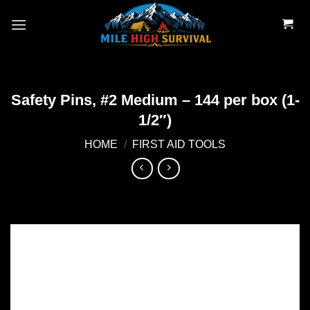
Skip
to
content
Safety Pins, #2 Medium – 144 per box (1-
1/2″)
HOME
/
FIRST AID TOOLS
Add to
wishlist