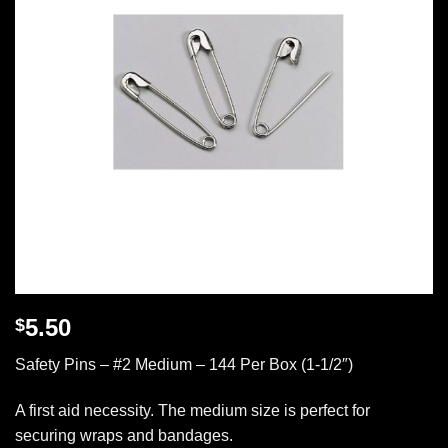
5.50
$
Safety Pins – #2 Medium – 144 Per Box (1-1/2″)
A first aid necessity. The medium size is perfect for
securing wraps and bandages.