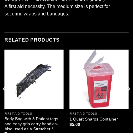
A first aid necessity. The medium size is perfect for
securing wraps and bandages.
RELATED PRODUCTS
Add to
Add to
wishlist
wishlist
FIRST AID TOOLS
FIRST AID TOOLS
Body Bag with 3 Patient tags
1 Quart Sharps Container
and easy grip carry handles-
$
5.00
Also used as a Stretcher /