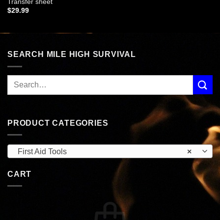
Transfer sheet
$
29.99
SEARCH MILE HIGH SURVIVAL
PRODUCT CATEGORIES
First Aid Tools
×
CART