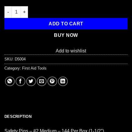
Safety Pins, #2 Medium - 144 per box (1-1/2") quantity
ADD TO CART
BUY NOW
Add to wishlist
SKU:
D5004
Category:
First Aid Tools
DESCRIPTION
Safety Pins – #2 Medium – 144 Per Box (1-1/2″)