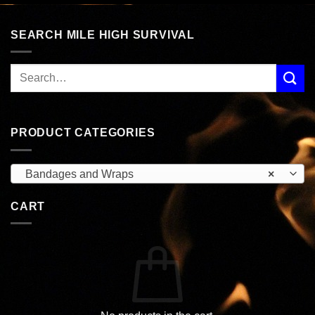
SEARCH MILE HIGH SURVIVAL
PRODUCT CATEGORIES
Bandages and Wraps
×
CART