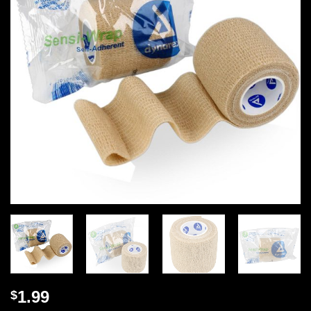
1.99
$