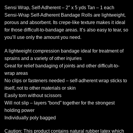
Sensi Wrap, Self-Adherent – 2″ x 5 yds Tan – 1 each
Sensi-Wrap Self-Adherent Bandage Rolls are lightweight,
porous and absorbent. Its crepe-like texture makes it ideal
for those difficult-to-bandage areas. It’s also easy to tear, so
you’ll use only the amount you need.
A lightweight compression bandage ideal for treatment of
sprains and a variety of other injuries
Great for relief bandaging of joints and other difficult-to-
wrap areas
No clips or fasteners needed – self-adherent wrap sticks to
itself, not to other materials or skin
Easily torn without scissors
Will not slip – layers “bond” together for the strongest
holding power
Individually poly bagged
Caution: This product contains natural rubber latex which