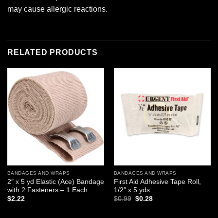
may cause allergic reactions.
RELATED PRODUCTS
Add to
Add to
wishlist
wishlist
BANDAGES AND WRAPS
BANDAGES AND WRAPS
2″ x 5 yd Elastic (Ace) Bandage
First Aid Adhesive Tape Roll,
with 2 Fasteners – 1 Each
1/2″ x 5 yds
Original
Current
$
2.22
$
0.99
$
0.28
price
price
was:
is:
$0.99.
$0.28.