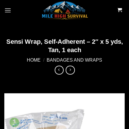
Skip
to
content
Sensi Wrap, Self-Adherent – 2″ x 5 yds,
Tan, 1 each
HOME
/
BANDAGES AND WRAPS
Add to
wishlist