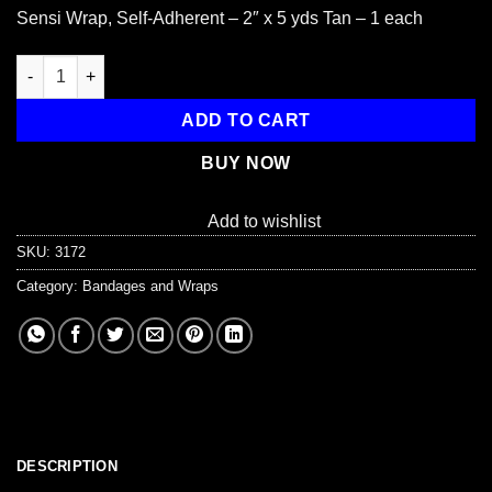
Sensi Wrap, Self-Adherent – 2″ x 5 yds Tan – 1 each
Sensi Wrap, Self-Adherent - 2" x 5 yds, Tan, 1 each quantity
ADD TO CART
BUY NOW
Add to wishlist
SKU:
3172
Category:
Bandages and Wraps
DESCRIPTION