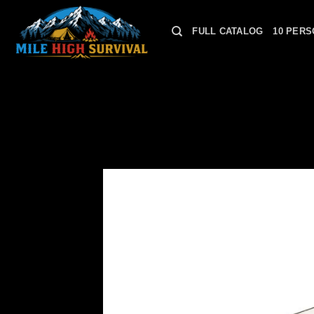
Skip
to
FULL CATALOG
10 PERS
content