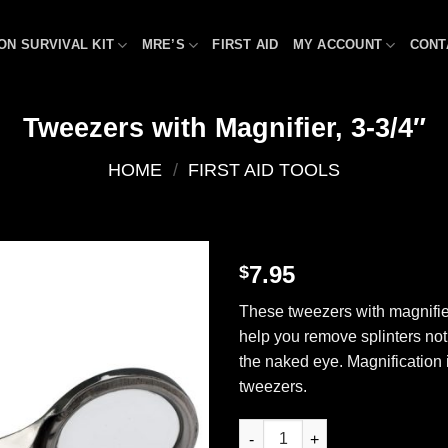
ON SURVIVAL KIT
MRE’S
FIRST AID
MY ACCOUNT
CONT
Tweezers with Magnifier, 3-3/4″
HOME
/
FIRST AID TOOLS
7.95
$
Add to
These tweezers with magnifie
wishlist
help you remove splinters not 
the naked eye. Magnification 
tweezers.
Tweezers with Magnifier, 3-3/4