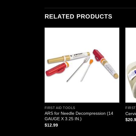
RELATED PRODUCTS
Add to
Add to
wishlist
wishlist
FIRST AID TOOLS
FIRST
ator, Sterile 3″,
ARS for Needle Decompression (14
Cervi
aged as 100 2-
GAUGE X 3.25 IN.)
$
20.
$
12.99