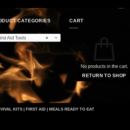
ODUCT CATEGORIES
CART
irst Aid Tools
×
No products in the cart.
RETURN TO SHOP
VIVAL KITS | FIRST AID | MEALS READY TO EAT