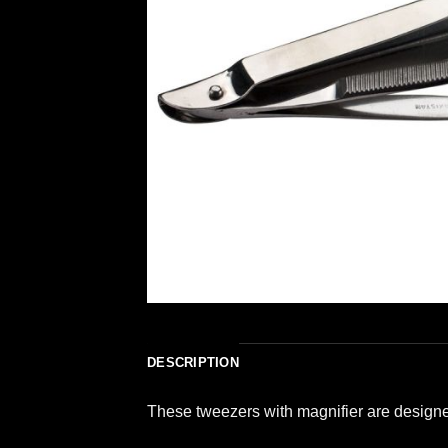
DESCRIPTION
These tweezers with magnifier are designed