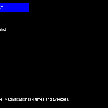
RT
list
e. Magnification is 4 times and tweezers.