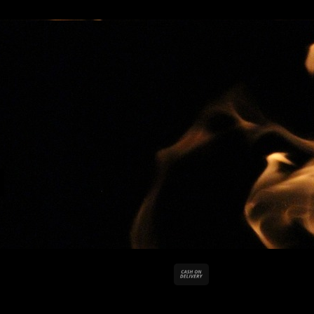
Cash
On
Delivery