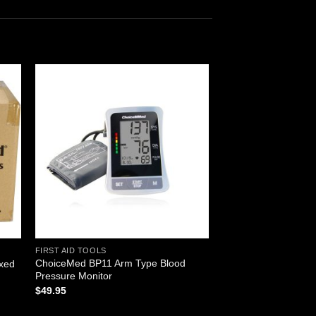
 to
Add to
ist
wishlist
FIRST AID TOOLS
ChoiceMed BP11 Arm Type Blood
oxed
Pressure Monitor
$
49.95