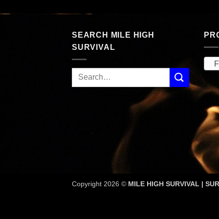
SEARCH MILE HIGH
PR
SURVIVAL
F
Copyright 2026 ©
MILE HIGH SURVIVAL | SUR