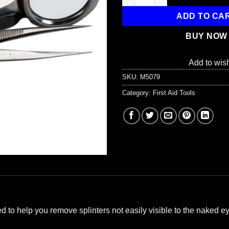
ADD TO CA
BUY NOW
Add to wish
SKU:
M5079
Category:
First Aid Tools
 to help you remove splinters not easily visible to the naked ey