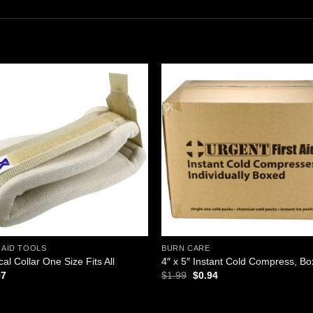
Add to
Add
wishlist
wishl
 AID TOOLS
BURN CARE
cal Collar One Size Fits All
4″ x 5″ Instant Cold Compress, B
Original
Current
97
$
1.99
$
0.94
price
price
was:
is:
$1.99.
$0.94.