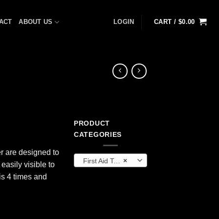
ACT
ABOUT US
LOGIN
CART /
$
0.00
PRODUCT
CATEGORIES
r are designed to
First Aid Tools
×
easily visible to
is 4 times and
" quantity