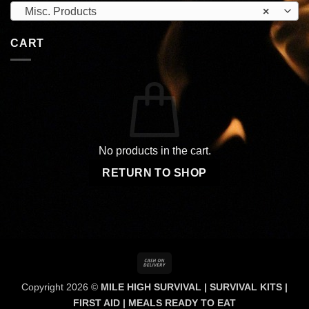
Misc. Products
×
CART
No products in the cart.
RETURN TO SHOP
Cash
On
Copyright 2026 ©
MILE HIGH SURVIVAL | SURVIVAL KITS |
Delivery
FIRST AID | MEALS READY TO EAT