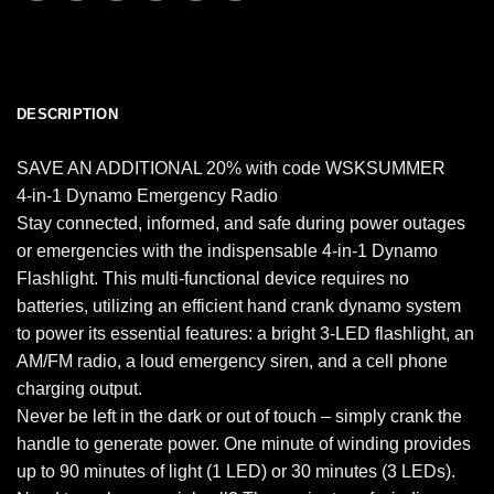
DESCRIPTION
SAVE AN ADDITIONAL 20% with code WSKSUMMER
4-in-1 Dynamo Emergency Radio
Stay connected, informed, and safe during power outages
or emergencies with the indispensable 4-in-1 Dynamo
Flashlight. This multi-functional device requires no
batteries, utilizing an efficient hand crank dynamo system
to power its essential features: a bright 3-LED flashlight, an
AM/FM radio, a loud emergency siren, and a cell phone
charging output.
Never be left in the dark or out of touch – simply crank the
handle to generate power. One minute of winding provides
up to 90 minutes of light (1 LED) or 30 minutes (3 LEDs).