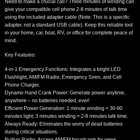
Need to make a crucial call? Three minutes of winding can
give your compatible cell phone 2-8 minutes of talk time
using the included adapter cable (Note: This is a specific
adapter, not a standard USB cable). Keep this reliable tool
in your home, car, boat, RV, or office for complete peace of
mind.
Key Features:
4-in-1 Emergency Functions: Integrates a bright LED
Flashlight, AM/FM Radio, Emergency Siren, and Cell
Phone Charger.
Dynamo Hand Crank Power: Generate power anytime,
anywhere – no batteries needed, ever!
Efficient Power Generation: 1 minute winding ≈ 30-90
minutes light; 3 minutes winding ≈ 2-8 minutes talk time.
Always Ready: Eliminates the worry of dead batteries
during critical situations.
Built-in Radio: Access AM/FM broadcasts for news,