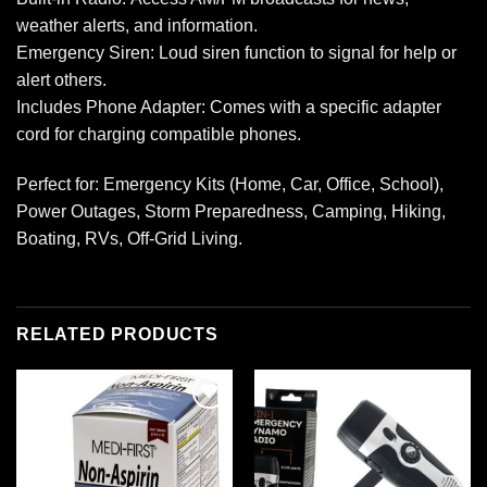
weather alerts, and information.
Emergency Siren: Loud siren function to signal for help or
alert others.
Includes Phone Adapter: Comes with a specific adapter
cord for charging compatible phones.
Perfect for: Emergency Kits (Home, Car, Office, School),
Power Outages, Storm Preparedness, Camping, Hiking,
Boating, RVs, Off-Grid Living.
RELATED PRODUCTS
Add to
Add to
wishlist
wishlist