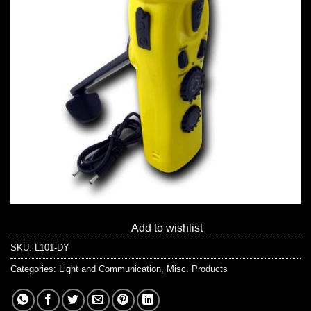
Add to wishlist
SKU:
L101-DY
Categories:
Light and Communication
,
Misc. Products