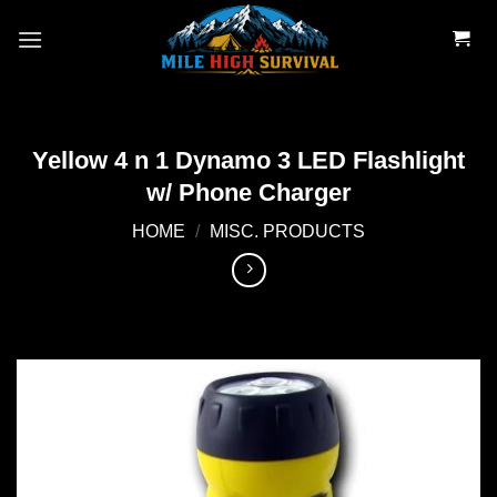
Skip
to
content
Yellow 4 n 1 Dynamo 3 LED Flashlight
w/ Phone Charger
HOME
/
MISC. PRODUCTS
Add to
wishlist