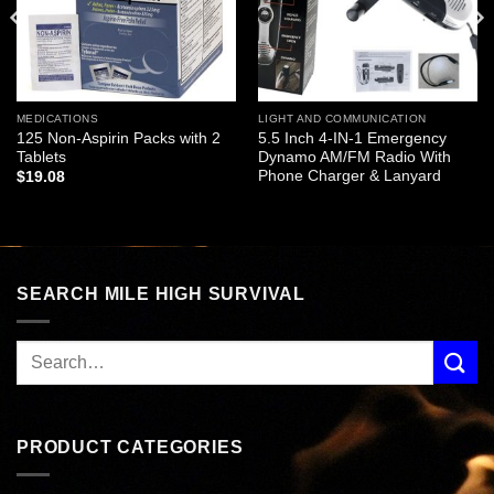
MEDICATIONS
LIGHT AND COMMUNICATION
125 Non-Aspirin Packs with 2
5.5 Inch 4-IN-1 Emergency
Tablets
Dynamo AM/FM Radio With
Phone Charger & Lanyard
$
19.08
SEARCH MILE HIGH SURVIVAL
PRODUCT CATEGORIES