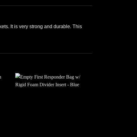
ts. It is very strong and durable. This
 to
Add to
ist
wishlist