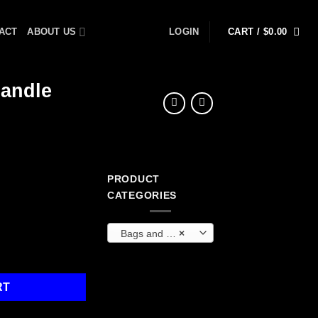
ACT
ABOUT US
LOGIN
CART /
$
0.00
Handle
PRODUCT
ent
CATEGORIES
Bags and Backpacks
×
9.
scoping Handle quantity
RT