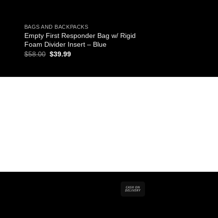
BAGS AND BACKPACKS
MEDICATIONS
Empty First Responder Bag w/ Rigid
125 Antacid Packs wi
Foam Divider Insert – Blue
$
16.92
Original
Current
$
58.00
$
39.99
price
price
was:
is:
$58.00.
$39.99.
Cash
On
Delivery