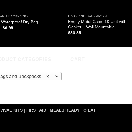
 AND BACKPACKS
BAGS AND BACKPACKS
Empty Metal Case, 10 Unit with
 Waterproof Dry Bag
Gasket – Wall Mountable
Original
Current
9
$
6.99
price
price
$
30.35
was:
is:
$9.99.
$6.99.
ODUCT CATEGORIES
CART
ags and Backpacks
×
VIVAL KITS | FIRST AID | MEALS READY TO EAT