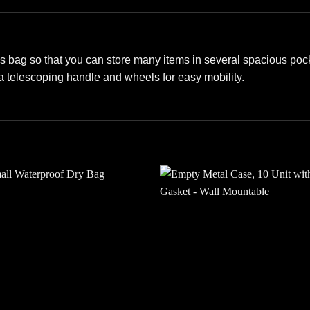
s bag so that you can store many items in several spacious pocke
 a telescoping handle and wheels for easy mobility.
Add to
Add
wishlist
wishl