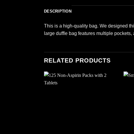
DESCRIPTION
This is a high-quality bag. We designed thi
large duffle bag features multiple pockets,
RELATED PRODUCTS
Add to
wishlist