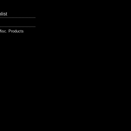
list
isc. Products