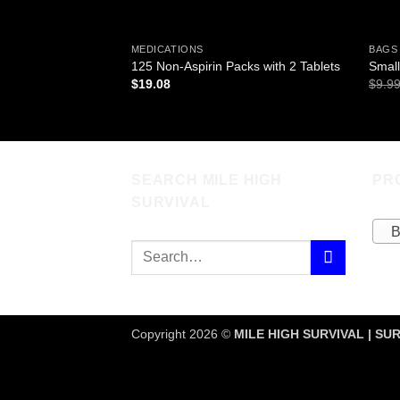
MEDICATIONS
BAGS
125 Non-Aspirin Packs with 2 Tablets
Small
$
19.08
$
9.9
SEARCH MILE HIGH
PR
SURVIVAL
B
Copyright 2026 ©
MILE HIGH SURVIVAL | SUR