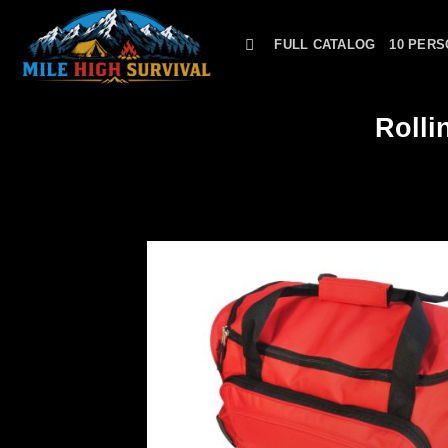
Skip
to
FULL CATALOG
10 PERS
content
Rolli