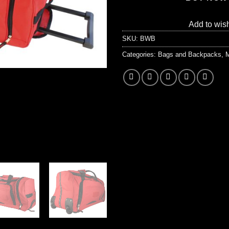
Add to wish
SKU:
BWB
Categories:
Bags and Backpacks
,
M