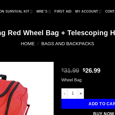
ON SURVIVAL KIT
MRE’S
FIRST AID
MY ACCOUNT
CONT
ng Red Wheel Bag + Telescoping 
HOME
/
BAGS AND BACKPACKS
Original
Curr
31.99
26.99
$
$
price
price
Add to
Wheel Bag
was:
is:
wishlist
$31.99.
$26.9
Rolling Red Wheel Bag + Tele
ADD TO CA
BUY NOW