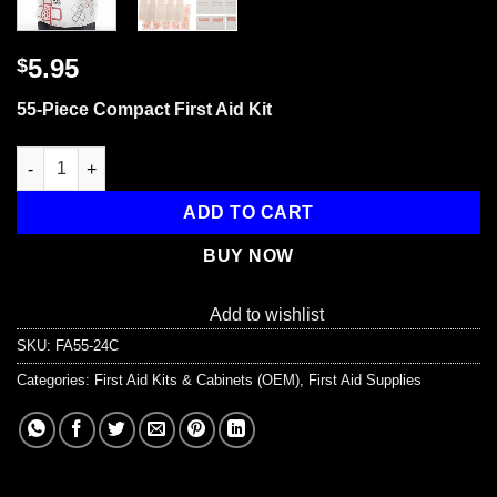
5.95
$
55-Piece Compact First Aid Kit
All Purpose First Aid Kit, Reusable Bag, 55 Pieces quantity
ADD TO CART
BUY NOW
Add to wishlist
SKU:
FA55-24C
Categories:
First Aid Kits & Cabinets (OEM)
,
First Aid Supplies