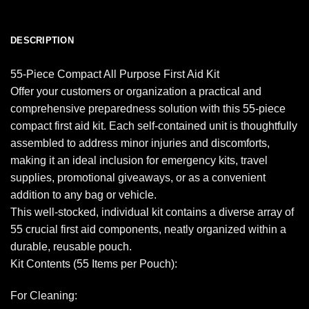
DESCRIPTION
55-Piece Compact All Purpose First Aid Kit
Offer your customers or organization a practical and
comprehensive preparedness solution with this 55-piece
compact first aid kit. Each self-contained unit is thoughtfully
assembled to address minor injuries and discomforts,
making it an ideal inclusion for emergency kits, travel
supplies, promotional giveaways, or as a convenient
addition to any bag or vehicle.
This well-stocked, individual kit contains a diverse array of
55 crucial first aid components, neatly organized within a
durable, reusable pouch.
Kit Contents (55 Items per Pouch):
For Cleaning: