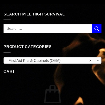
$49.95.
$26.99.
SEARCH MILE HIGH SURVIVAL
PRODUCT CATEGORIES
First Aid Kits & Cabinets (OEM)
×
CART