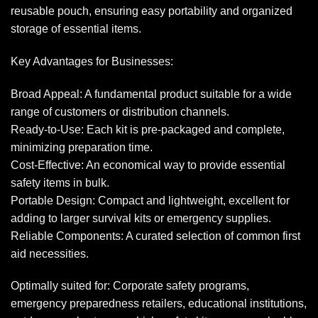
reusable pouch, ensuring easy portability and organized
storage of essential items.
Key Advantages for Businesses:
Broad Appeal: A fundamental product suitable for a wide
range of customers or distribution channels.
Ready-to-Use: Each kit is pre-packaged and complete,
minimizing preparation time.
Cost-Effective: An economical way to provide essential
safety items in bulk.
Portable Design: Compact and lightweight, excellent for
adding to larger survival kits or emergency supplies.
Reliable Components: A curated selection of common first
aid necessities.
Optimally suited for: Corporate safety programs,
emergency preparedness retailers, educational institutions,