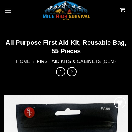
Skip
to
content
All Purpose First Aid Kit, Reusable Bag,
55 Pieces
HOME
/
FIRST AID KITS & CABINETS (OEM)
Add to
wishlist