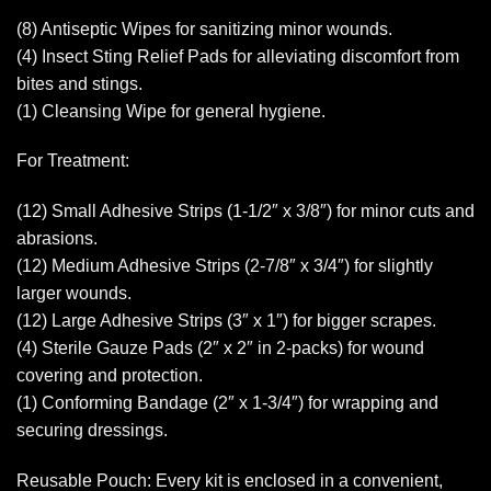
(8) Antiseptic Wipes for sanitizing minor wounds.
(4) Insect Sting Relief Pads for alleviating discomfort from
bites and stings.
(1) Cleansing Wipe for general hygiene.
For Treatment:
(12) Small Adhesive Strips (1-1/2″ x 3/8″) for minor cuts and
abrasions.
(12) Medium Adhesive Strips (2-7/8″ x 3/4″) for slightly
larger wounds.
(12) Large Adhesive Strips (3″ x 1″) for bigger scrapes.
(4) Sterile Gauze Pads (2″ x 2″ in 2-packs) for wound
covering and protection.
(1) Conforming Bandage (2″ x 1-3/4″) for wrapping and
securing dressings.
Reusable Pouch: Every kit is enclosed in a convenient,