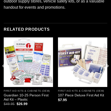
outdoor supply stores, vehicle safety kits, or as a valuable
handout for events and promotions.
RELATED PRODUCTS
Add to
Add to
wishlist
wishlist
FIRST AID KITS & CABINETS (OEM)
FIRST AID KITS & CABINETS (OEM)
Guardian 10-25 Person First
107 Piece Deluxe First Aid Kit
Aid Kit – Plastic
$
7.95
Original
Current
$
49.95
$
26.99
price
price
was:
is: