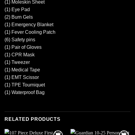
(1) Moleskin Sheet
(1) Eye Pad
(2) Burn Gels
(1) Emergency Blanket
(1) Fever Cooling Patch
(6) Safety pins
(1) Pair of Gloves
(1) CPR Mask
(1) Tweezer
(1) Medical Tape
(1) EMT Scissor
(1) TPE Tourniquet
(1) Waterproof Bag
RELATED PRODUCTS