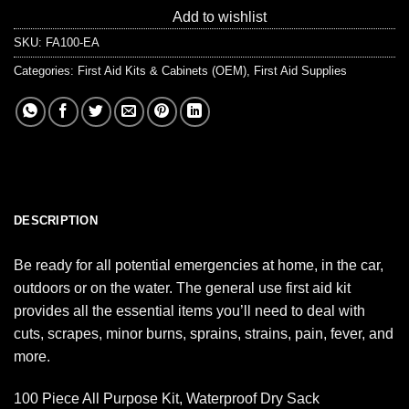
Add to wishlist
SKU:
FA100-EA
Categories:
First Aid Kits & Cabinets (OEM)
,
First Aid Supplies
DESCRIPTION
Be ready for all potential emergencies at home, in the car,
outdoors or on the water. The general use first aid kit
provides all the essential items you’ll need to deal with
cuts, scrapes, minor burns, sprains, strains, pain, fever, and
more.
100 Piece All Purpose Kit, Waterproof Dry Sack