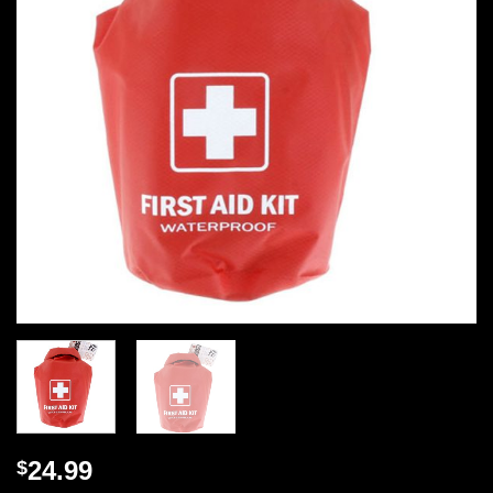
24.99
$