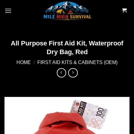
Skip
to
content
All Purpose First Aid Kit, Waterproof
Dry Bag, Red
HOME
/
FIRST AID KITS & CABINETS (OEM)
Add to
wishlist