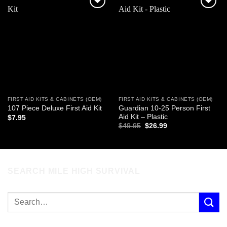
Add to
Add to
wishlist
wishlist
FIRST AID KITS & CABINETS (OEM)
FIRST AID KITS & CABINETS (OEM)
Guardian 10-25 Person First
107 Piece Deluxe First Aid Kit
Aid Kit – Plastic
$
7.95
Original
Current
$
49.95
$
26.99
price
price
was:
is:
$49.95.
$26.99.
SEARCH MILE HIGH SURVIVAL