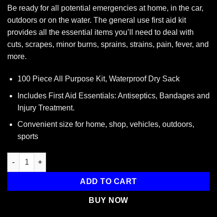
Be ready for all potential emergencies at home, in the car,
outdoors or on the water. The general use first aid kit
provides all the essential items you’ll need to deal with
cuts, scrapes, minor burns, sprains, strains, pain, fever, and
more.
100 Piece All Purpose Kit, Waterproof Dry Sack
Includes First Aid Essentials: Antiseptics, Bandages and
Injury Treatment.
Convenient size for home, shop, vehicles, outdoors,
sports
All Purpose First Aid Kit, Waterproof Dry Bag, Red quantity
ADD TO CART
BUY NOW