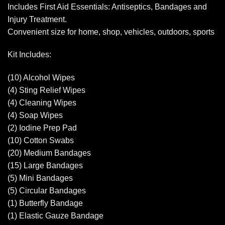
Includes First Aid Essentials: Antiseptics, Bandages and
Injury Treatment.
Convenient size for home, shop, vehicles, outdoors, sports
Kit Includes:
(10) Alcohol Wipes
(4) Sting Relief Wipes
(4) Cleaning Wipes
(4) Soap Wipes
(2) Iodine Prep Pad
(10) Cotton Swabs
(20) Medium Bandages
(15) Large Bandages
(5) Mini Bandages
(5) Circular Bandages
(1) Butterfly Bandage
(1) Elastic Gauze Bandage