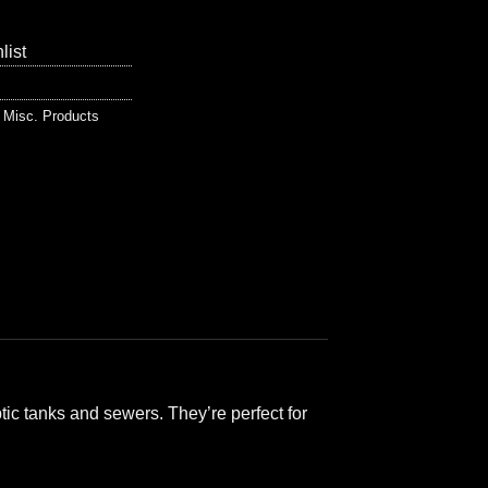
list
,
Misc. Products
ic tanks and sewers. They’re perfect for