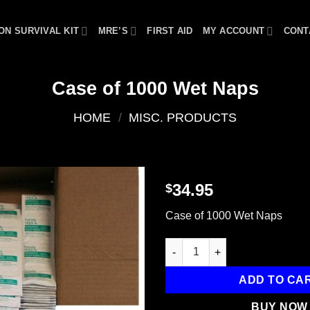
ON SURVIVAL KIT
MRE’S
FIRST AID
MY ACCOUNT
CONT
Case of 1000 Wet Naps
HOME
/
MISC. PRODUCTS
34.95
$
Add to
Case of 1000 Wet Naps
wishlist
Case of 1000 Wet Naps quanti
ADD TO CA
BUY NOW