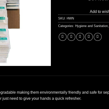
Add to wish
SKU:
HWN
Categories:
Hygiene and Sanitation
radable making them environmentally friendly and safe for sept
 just need to give your hands a quick refresher.