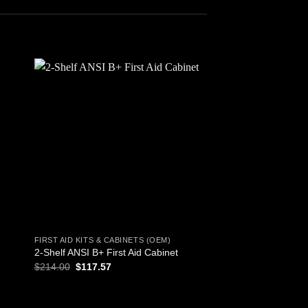
 to
Add to
ist
wishlist
FIRST AID KITS & CABINETS (OEM)
FIRST AID KITS & CAB
2-Shelf ANSI B+ First Aid Cabinet
All Purpose First Aid
Original
Current
$
214.00
$
117.57
$
6.57
price
price
was:
is:
$214.00.
$117.57.