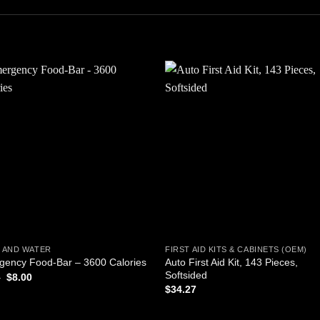
Add to
Add
wishlist
wishl
 AND WATER
FIRST AID KITS & CABINETS (OEM)
Auto First Aid Kit, 143 Pieces,
gency Food-Bar – 3600 Calories
Softsided
Original
Current
5
$
8.00
price
price
$
34.27
was:
is:
$8.65.
$8.00.