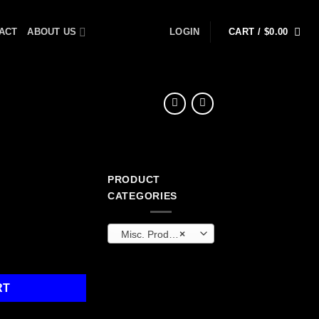
ACT
ABOUT US
LOGIN
CART /
$
0.00
PRODUCT
CATEGORIES
Misc. Products
×
ty
RT