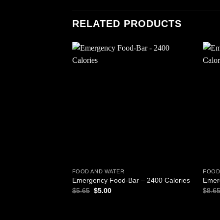
RELATED PRODUCTS
Add to
wishlist
FOOD AND WATER
FOOD
Emergency Food-Bar – 2400 Calories
Emer
Original
Current
$
5.65
$
5.00
$
8.6
price
price
was:
is:
$5.65.
$5.00.