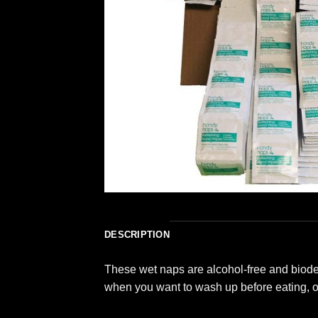
DESCRIPTION
These wet naps are alcohol-free and biodeg
when you want to wash up before eating, or