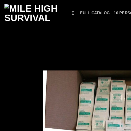
Skip
to
FULL CATALOG
10 PERS
content