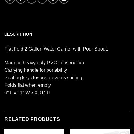
DESCRIPTION
Flat Fold 2 Gallon Water Carrier with Pour Spout.
Made of heavy duty PVC construction
Carrying handle for portability
Sealing key closure prevents spilling
Folds flat when empty
6″ L x 11″ W x 0.01″ H
RELATED PRODUCTS