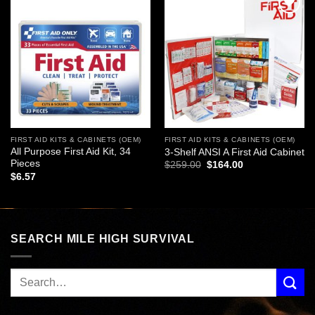
Add to
Add to
wishlist
wishlist
FIRST AID KITS & CABINETS (OEM)
FIRST AID KITS & CABINETS (OEM)
All Purpose First Aid Kit, 34
3-Shelf ANSI A First Aid Cabinet
Pieces
Original
Current
$
259.00
$
164.00
price
price
$
6.57
was:
is:
$259.00.
$164.00.
SEARCH MILE HIGH SURVIVAL