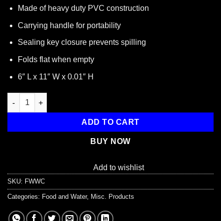
Made of heavy duty PVC construction
Carrying handle for portability
Sealing key closure prevents spilling
Folds flat when empty
6″ L x 11″ W x 0.01″ H
Flat Fold 2 Gallon Water Carrier with Pour Spout quantity
ADD TO CART
BUY NOW
Add to wishlist
SKU:
FWWC
Categories:
Food and Water
,
Misc. Products