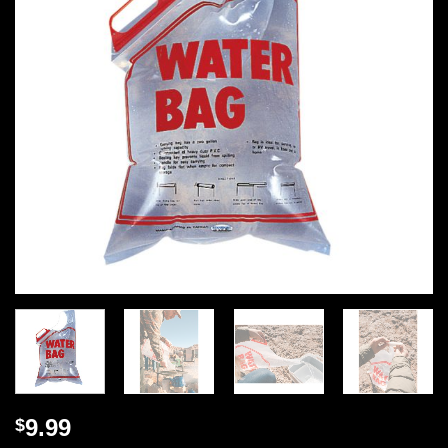
9.99
$