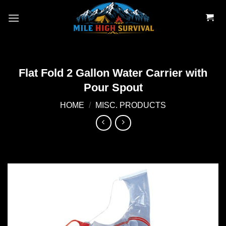
Skip
to
content
Flat Fold 2 Gallon Water Carrier with
Pour Spout
HOME
/
MISC. PRODUCTS
Add to
wishlist