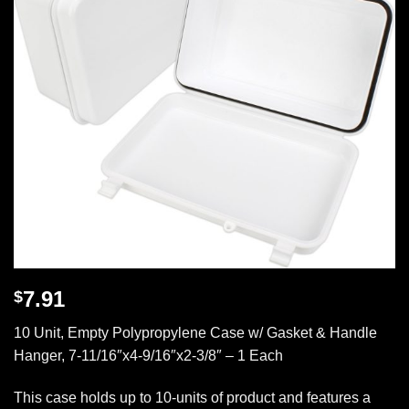
7.91
$
10 Unit, Empty Polypropylene Case w/ Gasket & Handle
Hanger, 7-11/16″x4-9/16″x2-3/8″ – 1 Each
This case holds up to 10-units of product and features a