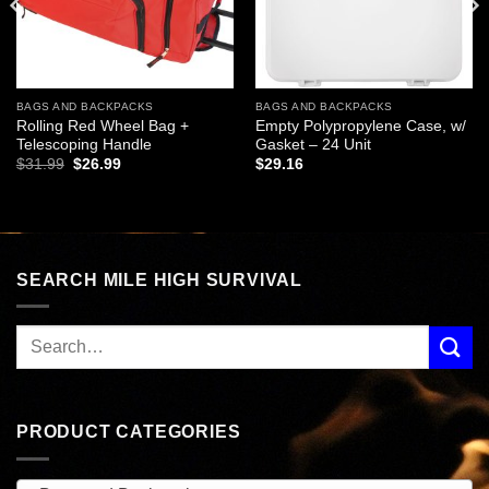
BAGS AND BACKPACKS
BAGS AND BACKPACKS
Rolling Red Wheel Bag +
Empty Polypropylene Case, w/
Telescoping Handle
Gasket – 24 Unit
Original
Current
$
31.99
$
26.99
$
29.16
price
price
was:
is:
$31.99.
$26.99.
SEARCH MILE HIGH SURVIVAL
PRODUCT CATEGORIES