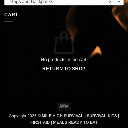
Bags and Backpacks
×
CART
No products in the cart.
RETURN TO SHOP
Cash
On
Copyright 2026 ©
MILE HIGH SURVIVAL | SURVIVAL KITS |
Delivery
FIRST AID | MEALS READY TO EAT