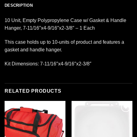
DESCRIPTION
10 Unit, Empty Polypropylene Case w/ Gasket & Handle
Hanger, 7-11/16″x4-9/16″x2-3/8″ – 1 Each
This case holds up to 10-units of product and features a
gasket and handle hanger.
Kit Dimensions: 7-11/16″x4-9/16″x2-3/8″
RELATED PRODUCTS
Add to
Add to
wishlist
wishlist