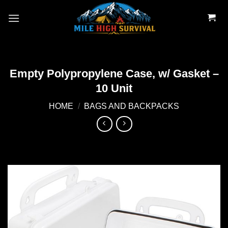
Skip
to
content
Empty Polypropylene Case, w/ Gasket –
10 Unit
HOME
/
BAGS AND BACKPACKS
Add to
wishlist