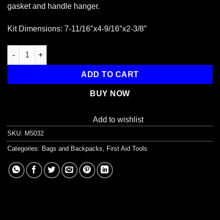
gasket and handle hanger.
Kit Dimensions: 7-11/16″x4-9/16″x2-3/8″
Empty Polypropylene Case, w/ Gasket - 10 Unit quantity
ADD TO CART
BUY NOW
Add to wishlist
SKU:
M5032
Categories:
Bags and Backpacks
,
First Aid Tools