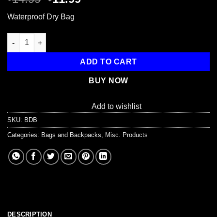
price
price
Waterproof Dry Bag
was:
is:
$14.99.
$11.99.
Waterproof Dry Bag - 30L quantity
ADD TO CART
BUY NOW
Add to wishlist
SKU:
BDB
Categories:
Bags and Backpacks
,
Misc. Products
DESCRIPTION