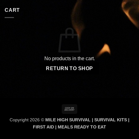
CART
No products in the cart.
RETURN TO SHOP
Cash
On
Copyright 2026 ©
MILE HIGH SURVIVAL | SURVIVAL KITS |
Delivery
FIRST AID | MEALS READY TO EAT