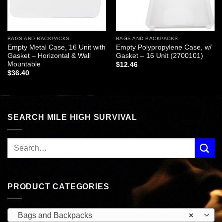
BAGS AND BACKPACKS
BAGS AND BACKPACKS
Empty Metal Case, 16 Unit with
Empty Polypropylene Case, w/
Gasket – Horizontal & Wall
Gasket – 16 Unit (2700101)
Mountable
$
12.46
$
36.40
SEARCH MILE HIGH SURVIVAL
PRODUCT CATEGORIES
Bags and Backpacks
×