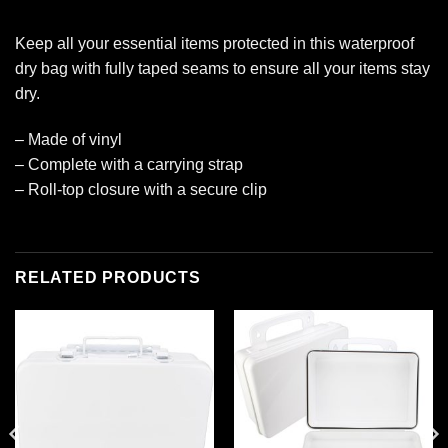
Keep all your essential items protected in this waterproof
dry bag with fully taped seams to ensure all your items stay
dry.
– Made of vinyl
– Complete with a carrying strap
– Roll-top closure with a secure clip
RELATED PRODUCTS
Add to
Add to
wishlist
wishlist