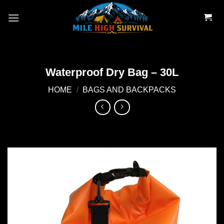
Skip
to
content
Waterproof Dry Bag – 30L
HOME
/
BAGS AND BACKPACKS
Add to
wishlist