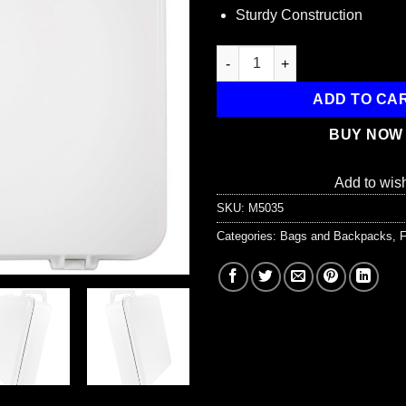
Sturdy Construction
Empty Polypropylene Case, w/ 
ADD TO CA
BUY NOW
Add to wish
SKU:
M5035
Categories:
Bags and Backpacks
,
F