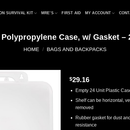
ON SURVIVAL KIT
MRE’S
FIRST AID
MY ACCOUNT
CONT
Polypropylene Case, w/ Gasket – 
HOME
/
BAGS AND BACKPACKS
29.16
$
Add to
Empty 24 Unit Plastic Cas
wishlist
Shelf can be horizontal, ver
removed
Rubber gasket for dust an
resistance