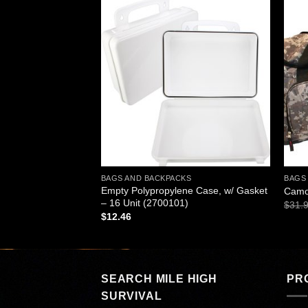
Add to
Add to
wishlist
wishlist
BAGS AND BACKPACKS
BAGS
Empty Polypropylene Case, w/ Gasket
ld Compress, Boxed
Camo
– 16 Unit (2700101)
nt
$
31.
$
12.46
SEARCH MILE HIGH
PR
SURVIVAL