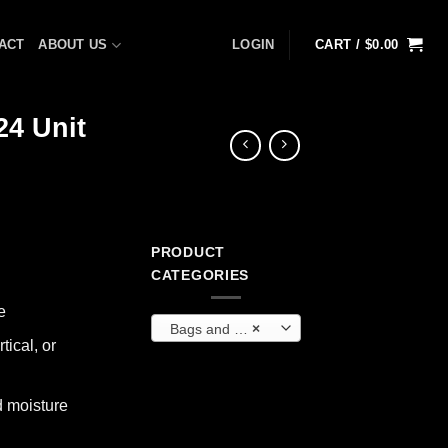
ACT
ABOUT US
LOGIN
CART /
$
0.00
24 Unit
PRODUCT
CATEGORIES
e
Bags and Backpacks
×
tical, or
d moisture