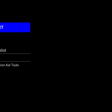
Gasket - 24 Unit quantity
RT
list
irst Aid Tools