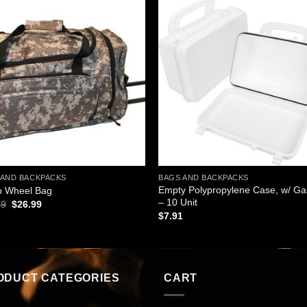
Add to
Add
wishlist
wishl
 AND BACKPACKS
BAGS AND BACKPACKS
Empty Polypropylene Case, w/ Ga
 Wheel Bag
– 10 Unit
Original
Current
99
$
26.99
price
price
$
7.91
was:
is:
$31.99.
$26.99.
ODUCT CATEGORIES
CART