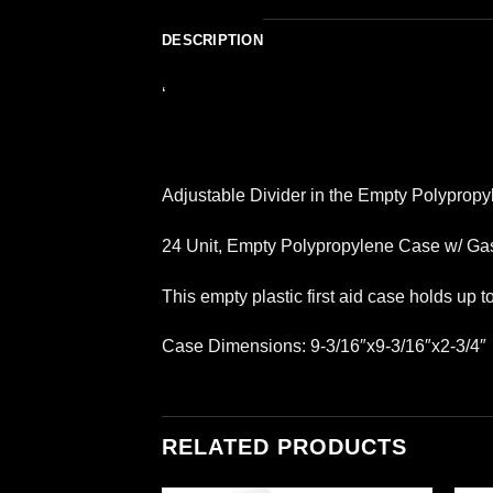
DESCRIPTION
‘
Adjustable Divider in the Empty Polypropy
24 Unit, Empty Polypropylene Case w/ Gas
This empty plastic first aid case holds up 
Case Dimensions: 9-3/16″x9-3/16″x2-3/4″
RELATED PRODUCTS