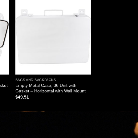
 to
Add to
ist
wishlist
BAGS AND BACKPACKS
sket
Empty Metal Case, 36 Unit with
Gasket – Horizontal with Wall Mount
$
49.51