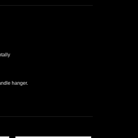
tally
andle hanger.