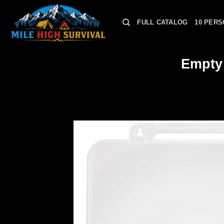
Skip
to
FULL CATALOG
10 PERS
content
Empty 