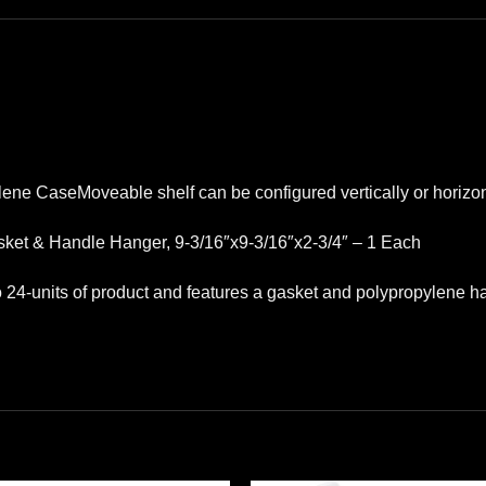
lene CaseMoveable shelf can be configured vertically or horizon
ket & Handle Hanger, 9-3/16″x9-3/16″x2-3/4″ – 1 Each
to 24-units of product and features a gasket and polypropylene h