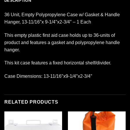
DESCRIPTION
36 Unit, Empty Polypropylene Case w/ Gasket & Handle
Hanger, 13-11/16″x 9-1/4″x2-3/4″ – 1 Each
This empty plastic first aid case holds up to 36-units of
product and features a gasket and polypropylene handle
hanger.
This kit case features a fixed horizontal shelf/divider.
Case Dimensions: 13-11/16″x9-1/4″x2-3/4″
RELATED PRODUCTS
Add to
Add to