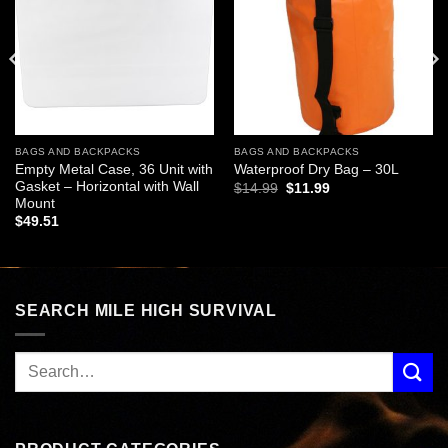
wishlist
wishlist
BAGS AND BACKPACKS
BAGS AND BACKPACKS
Empty Metal Case, 36 Unit with
Waterproof Dry Bag – 30L
Gasket – Horizontal with Wall
Original
Current
$
14.99
$
11.99
price
price
Mount
was:
is:
$
49.51
$14.99.
$11.99.
SEARCH MILE HIGH SURVIVAL