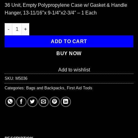
36 Unit, Empty Polypropylene Case w/ Gasket & Handle
Hanger, 13-11/16″x 9-1/4″x2-3/4″ – 1 Each
Empty Polypropylene Case, w/ Gasket - 36 Unit quantity
ADD TO CART
BUY NOW
Add to wishlist
SKU:
M5036
Categories:
Bags and Backpacks
,
First Aid Tools