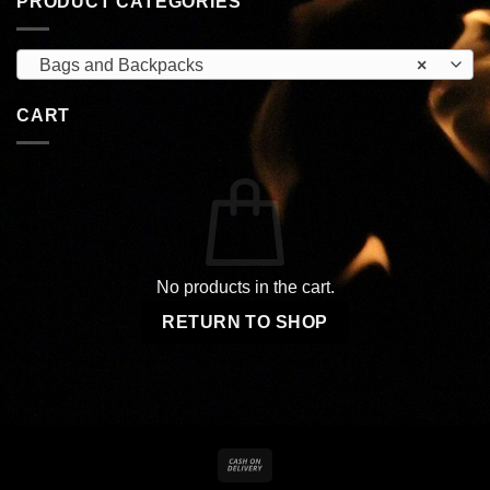
PRODUCT CATEGORIES
Bags and Backpacks
×
CART
No products in the cart.
RETURN TO SHOP
Cash
On