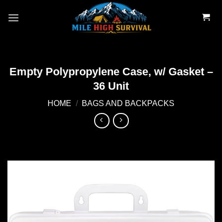
Skip
to
content
Empty Polypropylene Case, w/ Gasket –
36 Unit
HOME
/
BAGS AND BACKPACKS
Add to
wishlist