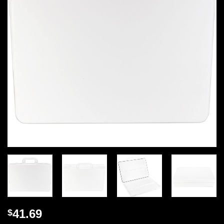
41.69
$