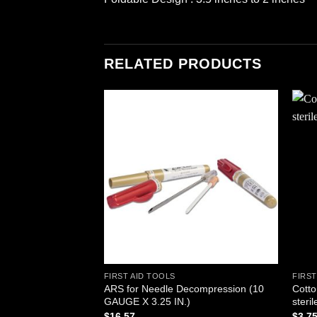
RELATED PRODUCTS
Add to
wishlist
FIRST AID TOOLS
FIRST
ARS for Needle Decompression (10
Cotto
GAUGE X 3.25 IN.)
steril
$
16.57
$
3.7