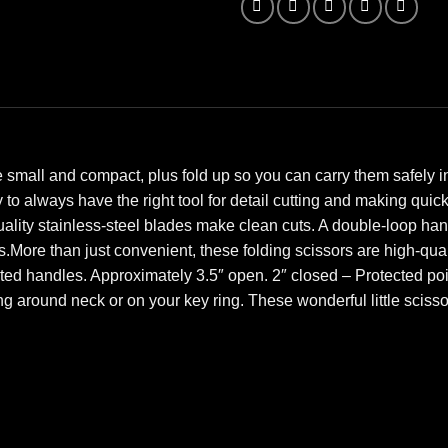
small and compact, plus fold up so you can carry them safely in 
to always have the right tool for detail cutting and making quick 
ality stainless-steel blades make clean cuts. A double-loop han
ts.More than just convenient, these folding scissors are high-q
ted handles. Approximately 3.5″ open. 2″ closed – Protected poi
g around neck or on your key ring. These wonderful little scissor