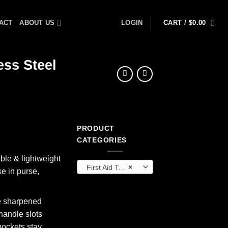
ACT
ABOUT US
LOGIN
CART /
$
0.00
ess Steel
PRODUCT
CATEGORIES
ble & lightweight
First Aid Tools
×
se in purse,
le sharpened
 handle slots
pockets stay