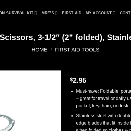
ON SURVIVAL KIT
MRE’S
FIRST AID
MY ACCOUNT
CONT
Scissors, 3-1/2″ (2” folded), Stainl
HOME
/
FIRST AID TOOLS
2.95
$
Add to
Must-have: Foldable, porta
wishlist
– great for travel or daily u
pocket, keychain, or desk.
Stainless steel with doub
edge blades that fit inside
when folded so clothes & 