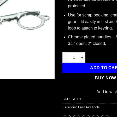
protected.
Use for scrap booking, cra
gear – fit easily in first aid
loop to attach to keyring.
Chrome plated handles – 
3.5″ open. 2″ closed.
Folding Scissors, 3-1/2" (2” fo
ADD TO CA
BUY NOW
Add to wish
SKU:
SC111
Category:
First Aid Tools