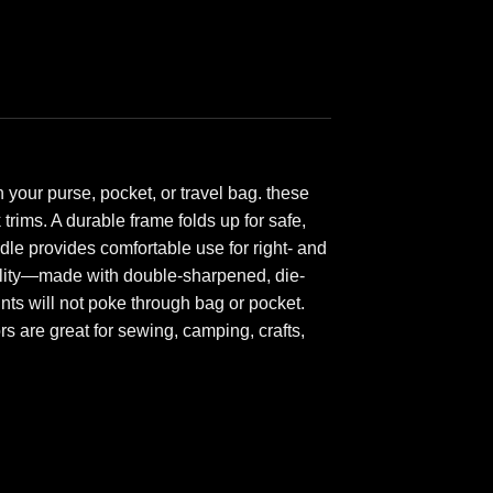
your purse, pocket, or travel bag. these
trims. A durable frame folds up for safe,
dle provides comfortable use for right- and
uality—made with double-sharpened, die-
nts will not poke through bag or pocket.
s are great for sewing, camping, crafts,