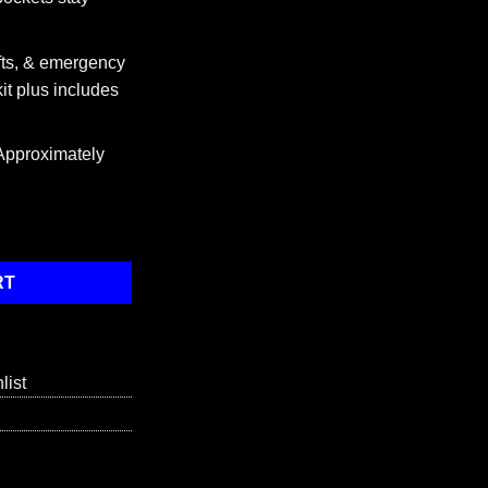
fts, & emergency
 kit plus includes
Approximately
lded), Stainless Steel quantity
RT
list