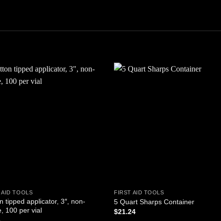
Add to
Add
wishlist
wishl
 AID TOOLS
FIRST AID TOOLS
n tipped applicator, 3″, non-
5 Quart Sharps Container
e, 100 per vial
$
21.24
5