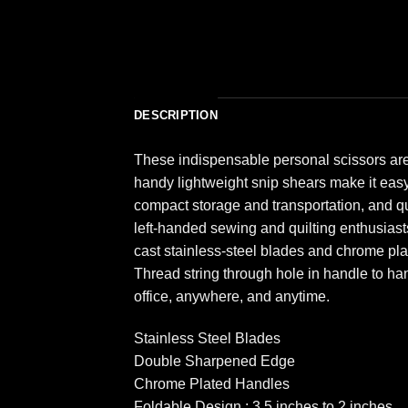
DESCRIPTION
These indispensable personal scissors are 
handy lightweight snip shears make it easy 
compact storage and transportation, and qu
left-handed sewing and quilting enthusias
cast stainless-steel blades and chrome pla
Thread string through hole in handle to han
office, anywhere, and anytime.
Stainless Steel Blades
Double Sharpened Edge
Chrome Plated Handles
Foldable Design : 3.5 inches to 2 inches