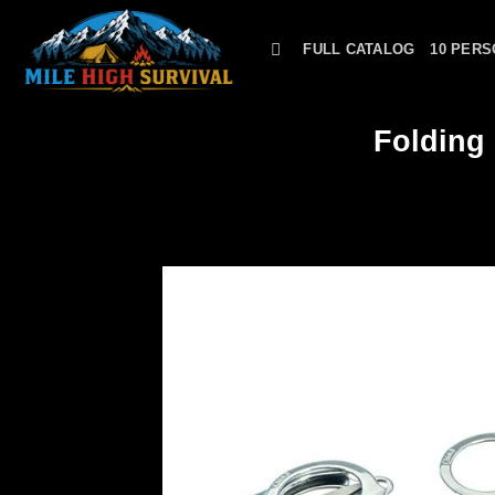
Skip
to
FULL CATALOG
10 PERS
content
Folding 