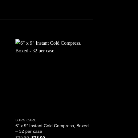
 to
Add to
ist
wishlist
BURN CARE
CPR
6″ x 9″ Instant Cold Compress, Boxed
Ambu Spur II Disposa
– 32 per case
Infant BVM (Bag-Val
Original
Current
$
39.80
$
38.00
$
48.95