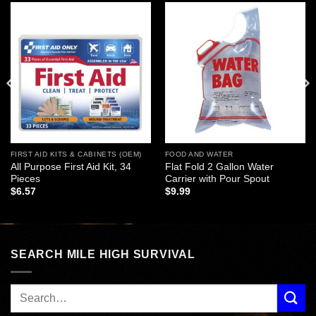
Add to
Add to
wishlist
wishlist
FIRST AID KITS & CABINETS (OEM)
FOOD AND WATER
All Purpose First Aid Kit, 34
Flat Fold 2 Gallon Water
Pieces
Carrier with Pour Spout
$
6.57
$
9.99
SEARCH MILE HIGH SURVIVAL