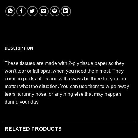
DESCRIPTION
These tissues are made with 2-ply tissue paper so they
won’t tear or fall apart when you need them most. They
come in packs of 15 and will always be there for you, no
matter what the situation. You can use them to wipe away
tears, a runny nose, or anything else that may happen
during your day.
RELATED PRODUCTS