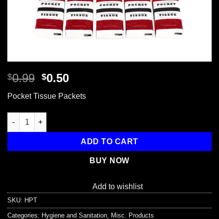
Original
Current
0.99
0.50
$
$
price
price
Pocket Tissue Packets
was:
is:
$0.99.
$0.50.
Pocket Tissue Packets quantity
ADD TO CART
BUY NOW
Add to wishlist
SKU:
HPT
Categories:
Hygiene and Sanitation
,
Misc. Products