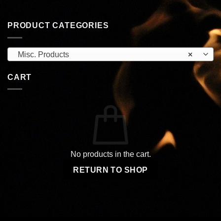
PRODUCT CATEGORIES
Misc. Products
×
CART
No products in the cart.
RETURN TO SHOP