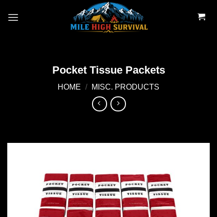
Skip
to
content
Pocket Tissue Packets
HOME
/
MISC. PRODUCTS
Add to
wishlist