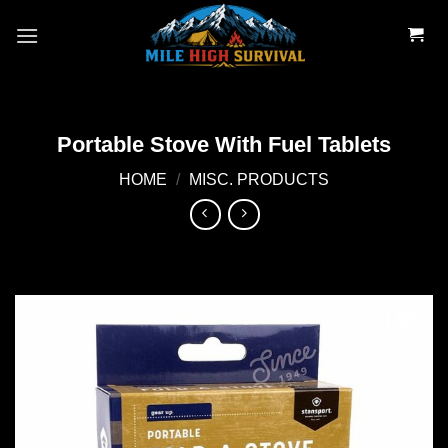
Skip
to
content
Portable Stove With Fuel Tablets
HOME
/
MISC. PRODUCTS
Add to
wishlist