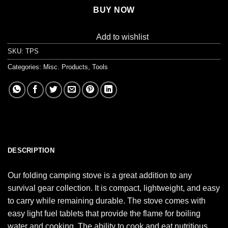
BUY NOW
Add to wishlist
SKU:
TPS
Categories:
Misc. Products
,
Tools
DESCRIPTION
Our folding camping stove is a great addition to any
survival gear collection. It is compact, lightweight, and easy
to carry while remaining durable. The stove comes with
easy light fuel tablets that provide the flame for boiling
water and cooking. The ability to cook and eat nutritious