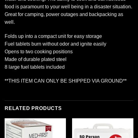
food is paramount to your well being in a disaster situation.
Great for camping, power outages and backpacking as
well.
Folds up into a compact unit for easy storage
Fuel tablets burn without odor and ignite easily
Opens to two cooking positions
Made of durable plated steel
8 large fuel tablets included
**THIS ITEM CAN ONLY BE SHIPPED VIA GROUND**
RELATED PRODUCTS
Add to
Add to