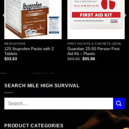
wishlist
wishlist
MEDICATIONS
FIRST AID KITS & CABINETS (OEM)
125 Ibuprofen Packs with 2
Guardian 25-50 Person First
Tablets
Aid Kit – Plastic
Original
Current
$
33.63
$
99.95
$
55.98
price
price
was:
is:
$99.95.
$55.98.
SEARCH MILE HIGH SURVIVAL
PRODUCT CATEGORIES