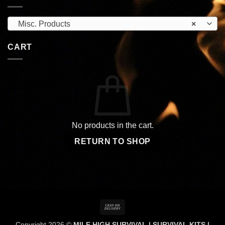
Misc. Products
×
CART
No products in the cart.
RETURN TO SHOP
Cash
On
Copyright 2026 ©
MILE HIGH SURVIVAL | SURVIVAL KITS |