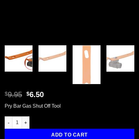
Original
Current
9.95
6.50
$
$
price
price
Pry Bar Gas Shut Off Tool
was:
is:
$9.95.
$6.50.
Pry Bar with Emergency Gas Valve Shut Off Tool, 15" quantity
ADD TO CART