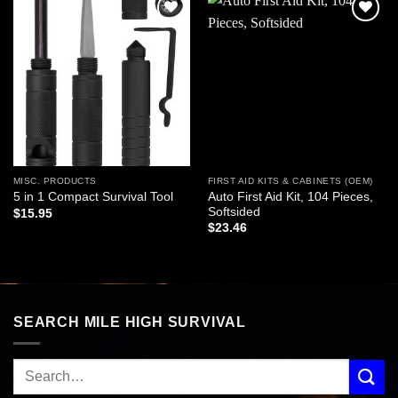
Add to
Add to
wishlist
wishlist
MISC. PRODUCTS
FIRST AID KITS & CABINETS (OEM)
Auto First Aid Kit, 104 Pieces,
5 in 1 Compact Survival Tool
Softsided
$
15.95
$
23.46
SEARCH MILE HIGH SURVIVAL