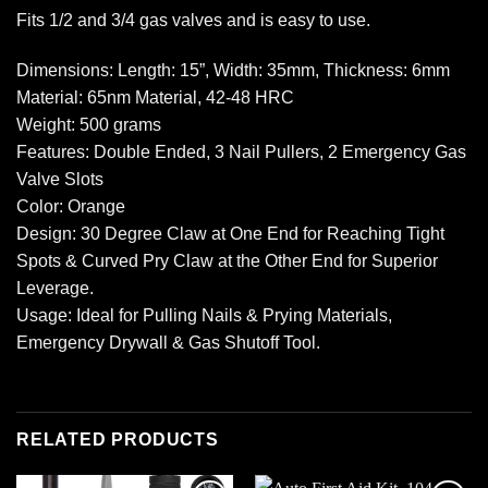
Fits 1/2 and 3/4 gas valves and is easy to use.
Dimensions: Length: 15”, Width: 35mm, Thickness: 6mm
Material: 65nm Material, 42-48 HRC
Weight: 500 grams
Features: Double Ended, 3 Nail Pullers, 2 Emergency Gas
Valve Slots
Color: Orange
Design: 30 Degree Claw at One End for Reaching Tight
Spots & Curved Pry Claw at the Other End for Superior
Leverage.
Usage: Ideal for Pulling Nails & Prying Materials,
Emergency Drywall & Gas Shutoff Tool.
RELATED PRODUCTS