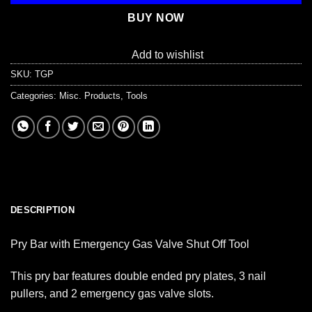
BUY NOW
Add to wishlist
SKU:
TGP
Categories:
Misc. Products
,
Tools
DESCRIPTION
Pry Bar with Emergency Gas Valve Shut Off Tool
This pry bar features double ended pry plates, 3 nail
pullers, and 2 emergency gas valve slots.