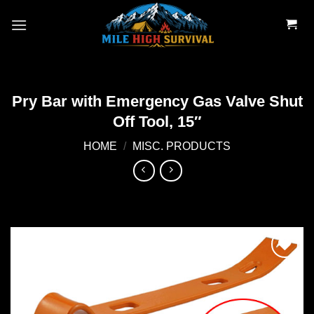
Skip
to
content
Pry Bar with Emergency Gas Valve Shut
Off Tool, 15″
HOME
/
MISC. PRODUCTS
Add to
wishlist