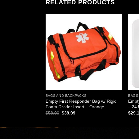
RELATED PRODUCTS
Add to
Add to
wishlist
wishlist
KS
BAGS AND BACKPACKS
BAGS
ucket with Seat &
Empty First Responder Bag w/ Rigid
Empty
Foam Divider Insert – Orange
– 24 
rent
Original
Current
$
58.00
$
39.99
$
29.
ce
price
price
was:
is:
.99.
$58.00.
$39.99.