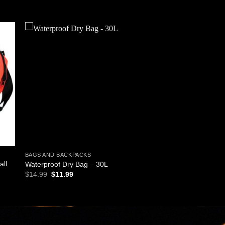
 to
Add to
ist
wishlist
BAGS AND BACKPACKS
all
Waterproof Dry Bag – 30L
Original
Current
$
14.99
$
11.99
price
price
was:
is:
$14.99.
$11.99.