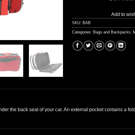
Add to wish
SKU:
BAB
Categories:
Bags and Backpacks
,
M
under the back seat of your car. An external pocket contains a fold