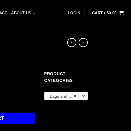
ACT
ABOUT US
LOGIN
CART /
$
0.00
PRODUCT
ent
CATEGORIES
Bags and Backpacks
×
9.
RT