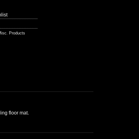
list
isc. Products
ing floor mat.