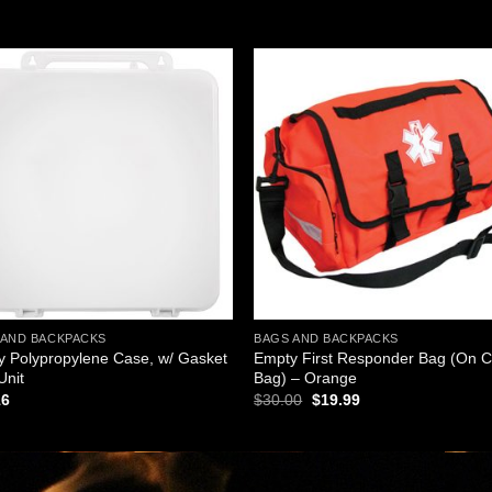
Add to
Add
wishlist
wishl
 AND BACKPACKS
BAGS AND BACKPACKS
 Polypropylene Case, w/ Gasket
Empty First Responder Bag (On C
Unit
Bag) – Orange
Original
Current
16
$
30.00
$
19.99
price
price
was:
is:
$30.00.
$19.99.