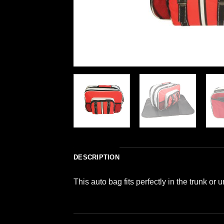
DESCRIPTION
This auto bag fits perfectly in the trunk or 