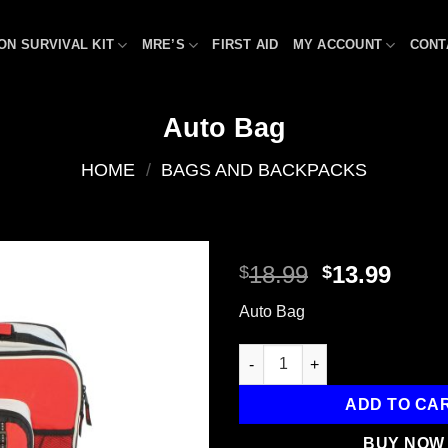
ON SURVIVAL KIT
MRE’S
FIRST AID
MY ACCOUNT
CONT
Auto Bag
HOME
/
BAGS AND BACKPACKS
Original
Curr
18.99
13.99
$
$
price
price
Add to
Auto Bag
was:
is:
wishlist
$18.99.
$13.9
Auto Bag quantity
ADD TO CA
BUY NOW