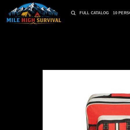
Skip
to
FULL CATALOG
10 PERS
content