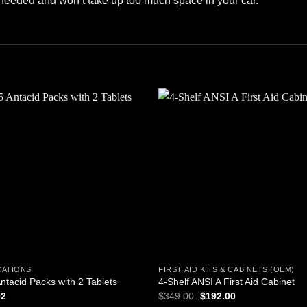
 needed and won’t take up too much space in your car.
Add to
Add
wishlist
wishl
CATIONS
FIRST AID KITS & CABINETS (OEM)
ntacid Packs with 2 Tablets
4-Shelf ANSI A First Aid Cabinet
Original
Current
92
$
349.00
$
192.00
price
price