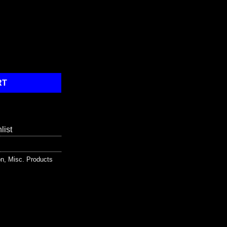
ehicle Flashlight quantity
RT
list
on
,
Misc. Products