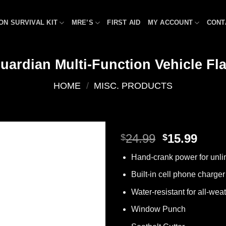
ON SURVIVAL KIT
MRE’S
FIRST AID
MY ACCOUNT
CONT
uardian Multi-Function Vehicle Fla
HOME
/
MISC. PRODUCTS
Original
Curr
24.99
15.99
$
$
price
price
Add to
Hand-crank power for unli
was:
is:
wishlist
$24.99.
$15.9
Built-in cell phone charger
Water-resistant for all-weath
Window Punch