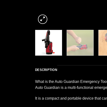
DESCRIPTION
What is the Auto Guardian Emergency Too
Auto Guardian is a multi-functional emerge
It is a compact and portable device that ca