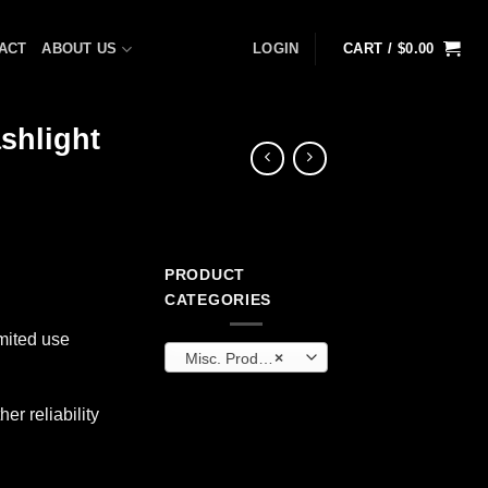
ACT
ABOUT US
LOGIN
CART /
$
0.00
shlight
PRODUCT
ent
CATEGORIES
mited use
Misc. Products
×
9.
er reliability