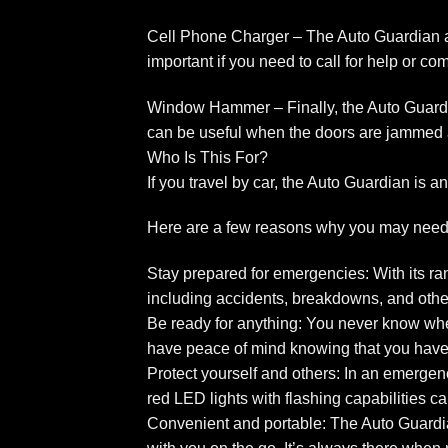
Cell Phone Charger – The Auto Guardian al
important if you need to call for help or 
Window Hammer – Finally, the Auto Guardi
can be useful when the doors are jammed 
Who Is This For?
If you travel by car, the Auto Guardian is
Here are a few reasons why you may need
Stay prepared for emergencies: With its ran
including accidents, breakdowns, and other 
Be ready for anything: You never know when
have peace of mind knowing that you have 
Protect yourself and others: In an emergen
red LED lights with flashing capabilities c
Convenient and portable: The Auto Guardian