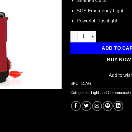
Seatbelt Cutter
SOS Emergency Light
Powerful Flashlight
Auto Guardian Multi-Function V
ADD TO CA
BUY NOW
Add to wish
SKU:
LCAG
Categories:
Light and Communicati