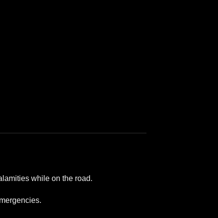
lamities while on the road.
 emergencies.