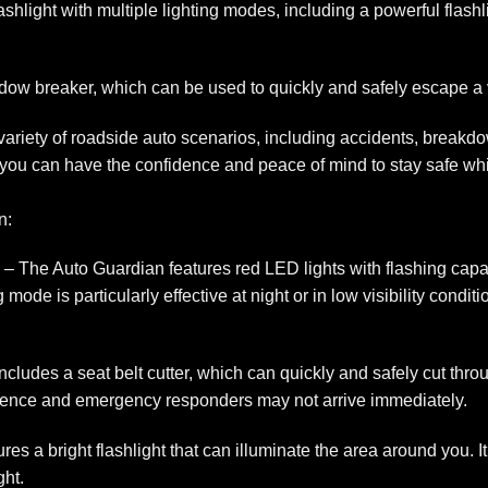
hlight with multiple lighting modes, including a powerful flashl
window breaker, which can be used to quickly and safely escape a
a variety of roadside auto scenarios, including accidents, break
you can have the confidence and peace of mind to stay safe whil
n:
 The Auto Guardian features red LED lights with flashing capabil
ode is particularly effective at night or in low visibility conditi
cludes a seat belt cutter, which can quickly and safely cut thro
essence and emergency responders may not arrive immediately.
es a bright flashlight that can illuminate the area around you. It
ght.