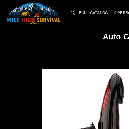
Skip
to
FULL CATALOG
10 PERS
content
Auto G