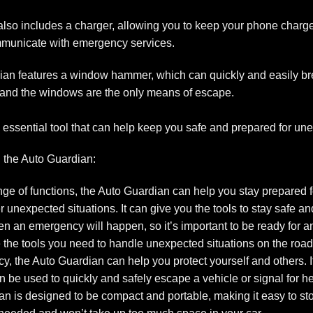
so includes a charger, allowing you to keep your phone charge
communicate with emergency services.
an features a window hammer, which can quickly and easily br
and the windows are the only means of escape.
 an essential tool that can help keep you safe and prepared for 
 the Auto Guardian:
ge of functions, the Auto Guardian can help you stay prepared fo
unexpected situations. It can give you the tools to stay safe and
 an emergency will happen, so it’s important to be ready for a
the tools you need to handle unexpected situations on the road
cy, the Auto Guardian can help you protect yourself and others. 
an be used to quickly and safely escape a vehicle or signal for he
 is designed to be compact and portable, making it easy to sto