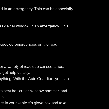
d in an emergency. This can be especially
eak a car window in an emergency. This
unexpected emergencies on the road.
r a variety of roadside car scenarios,
 get help quickly.
nything. With the Auto Guardian, you can
.
Its seat belt cutter, window hammer, and
lp.
re in your vehicle’s glove box and take