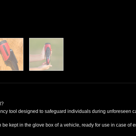
l?
ncy tool designed to safeguard individuals during unforeseen ca
n be kept in the glove box of a vehicle, ready for use in case of