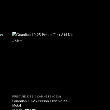
 to
Add to
ist
wishlist
FIRST AID KITS & CABINETS (OEM)
LIGHT AND COMMUNIC
Guardian 10-25 Person First Aid Kit –
4 in 1 Dynamo Sola
Metal
Band Radio and Flas