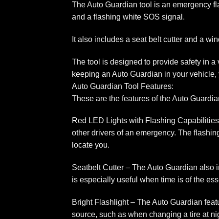
The Auto Guardian tool is an emergency flas
and a flashing white SOS signal.
It also includes a seat belt cutter and a 
The tool is designed to provide safety in 
keeping an Auto Guardian in your vehicle, 
Auto Guardian Tool Features:
These are the features of the Auto Guardia
Red LED Lights with Flashing Capabilities –
other drivers of an emergency. The flashing m
locate you.
Seatbelt Cutter – The Auto Guardian also in
is especially useful when time is of the 
Bright Flashlight – The Auto Guardian featur
source, such as when changing a tire at ni