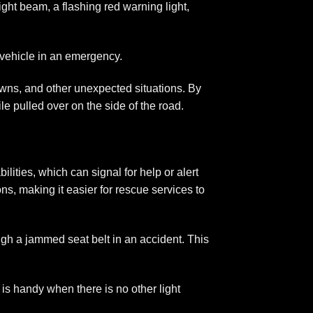
ight beam, a flashing red warning light,
 vehicle in an emergency.
downs, and other unexpected situations. By
e pulled over on the side of the road.
ities, which can signal for help or alert
ons, making it easier for rescue services to
ugh a jammed seat belt in an accident. This
 is handy when there is no other light