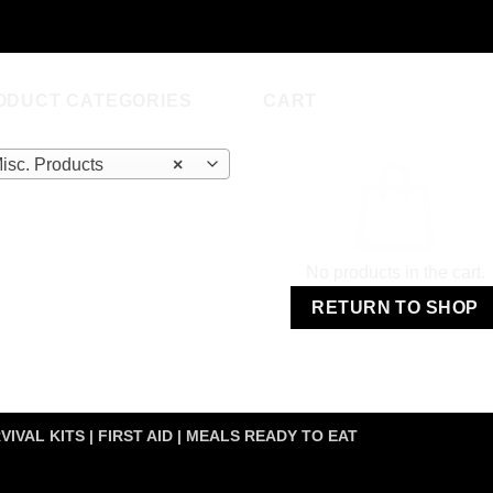
was:
is:
$349.00.
$192.00.
ODUCT CATEGORIES
CART
isc. Products
×
No products in the cart.
RETURN TO SHOP
VIVAL KITS | FIRST AID | MEALS READY TO EAT