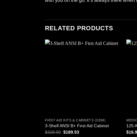
with you on the go. It’s always there when
RELATED PRODUCTS
Add to
wishlist
FIRST AID KITS & CABINETS (OEM)
MEDI
3-Shelf ANSI B+ First Aid Cabinet
125 A
Original
Current
$
328.00
$
189.53
$
16.
price
price