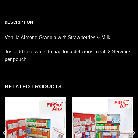
DESCRIPTION
Vanilla Almond Granola with Strawberries & Milk.
Just add cold water to bag for a delicious meal. 2 Servings
per pouch.
RELATED PRODUCTS
Add to
Add to
wishlist
wishlist