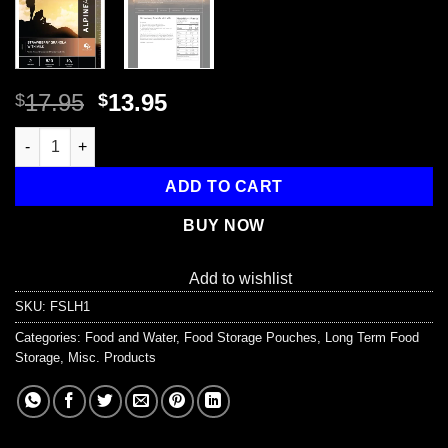
Original
Current
17.95
13.95
$
$
price
price
Strawberry Granola with Milk - Cook in the Pouch quantity
was:
is:
$17.95.
$13.95.
ADD TO CART
BUY NOW
Add to wishlist
SKU:
FSLH1
Categories:
Food and Water
,
Food Storage Pouches
,
Long Term Food
Storage
,
Misc. Products