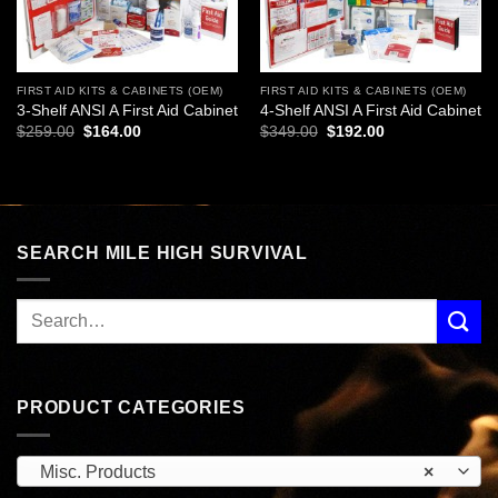
FIRST AID KITS & CABINETS (OEM)
FIRST AID KITS & CABINETS (OEM)
3-Shelf ANSI A First Aid Cabinet
4-Shelf ANSI A First Aid Cabinet
Original
Current
Original
Current
$
259.00
$
164.00
$
349.00
$
192.00
price
price
price
price
was:
is:
was:
is:
$259.00.
$164.00.
$349.00.
$192.00.
SEARCH MILE HIGH SURVIVAL
PRODUCT CATEGORIES
Misc. Products
×