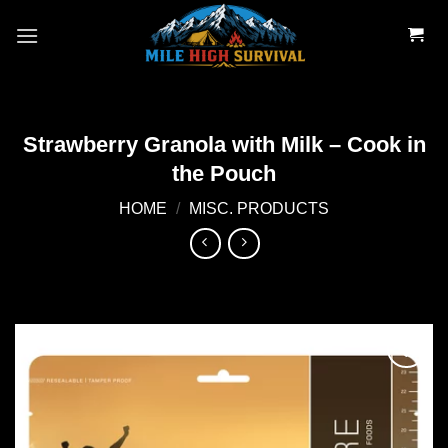
Skip
to
content
Strawberry Granola with Milk – Cook in
the Pouch
HOME
/
MISC. PRODUCTS
Add to
wishlist