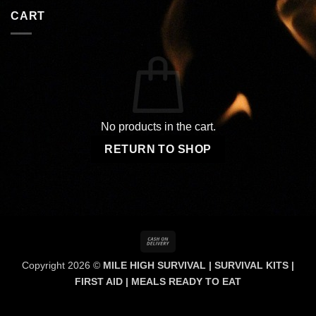
CART
No products in the cart.
RETURN TO SHOP
Cash
On
Copyright 2026 ©
MILE HIGH SURVIVAL | SURVIVAL KITS |
Delivery
FIRST AID | MEALS READY TO EAT