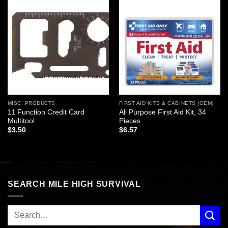
Add to
Add to
wishlist
wishlist
MISC. PRODUCTS
FIRST AID KITS & CABINETS (OEM)
11 Function Credit Card
All Purpose First Aid Kit, 34
Multitool
Pieces
$
3.50
$
6.57
SEARCH MILE HIGH SURVIVAL