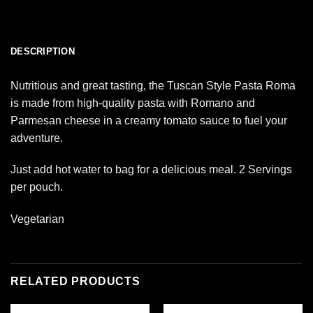
DESCRIPTION
Nutritious and great tasting, the Tuscan Style Pasta Roma
is made from high-quality pasta with Romano and
Parmesan cheese in a creamy tomato sauce to fuel your
adventure.
Just add hot water to bag for a delicious meal. 2 Servings
per pouch.
Vegetarian
RELATED PRODUCTS