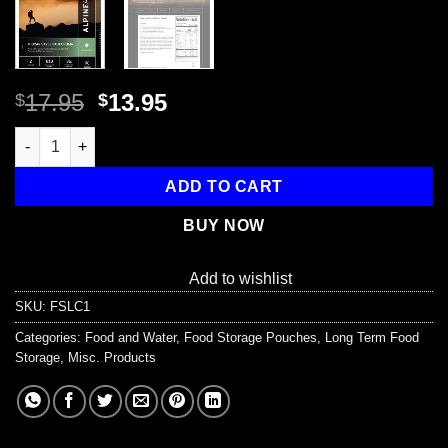
Original
Current
17.95
13.95
$
$
price
price
Tuscan Style Pasta Roma - Cook in the Pouch quantity
was:
is:
$17.95.
$13.95.
ADD TO CART
BUY NOW
Add to wishlist
SKU:
FSLC1
Categories:
Food and Water
,
Food Storage Pouches
,
Long Term Food
Storage
,
Misc. Products