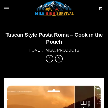
Skip
to
content
Tuscan Style Pasta Roma – Cook in the
Pouch
HOME
/
MISC. PRODUCTS
Add to
wishlist