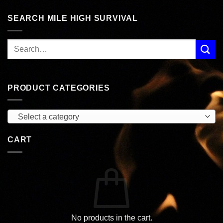
SEARCH MILE HIGH SURVIVAL
PRODUCT CATEGORIES
Select a category
CART
No products in the cart.