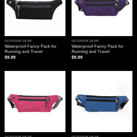
OUTDOOR GEAR
OUTDOOR GEAR
Waterproof Fanny Pack for
Waterproof Fanny Pack for
Running and Travel
Running and Travel
$
9.99
$
9.99
Add to
Add to
wishlist
wishlist
OUTDOOR GEAR
OUTDOOR GEAR