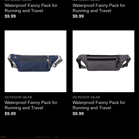
Waterproof Fanny Pack for
Waterproof Fanny Pack for
Running and Travel
Running and Travel
$
9.99
$
9.99
Add to
Add to
wishlist
wishlist
OUTDOOR GEAR
OUTDOOR GEAR
Waterproof Fanny Pack for
Waterproof Fanny Pack for
Running and Travel
Running and Travel
$
9.99
$
9.99