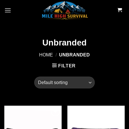
Skip
to
content
Unbranded
HOME
/
UNBRANDED
FILTER
Add to
Add to
wishlist
wishlist