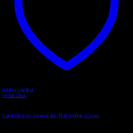
Add to wishlist
Quick View
Food Storage Survival Kits
Food Storage Survival Kit, Rolling Bag, Camo
Original
Current
$
231.99
$
198.99
price
price
SEARCH MILE HIGH SURVIVAL