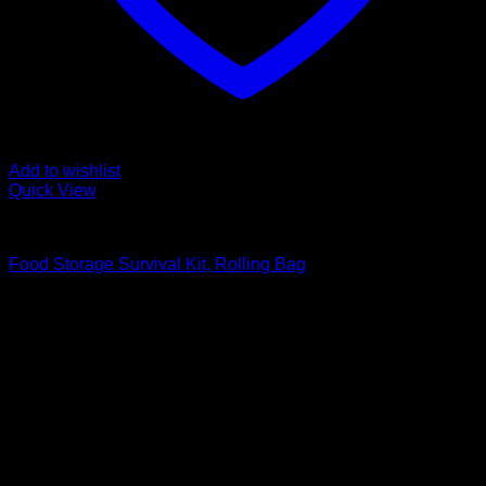
Add to wishlist
Quick View
Food Storage Survival Kits
Food Storage Survival Kit, Rolling Bag
Original
Current
$
231.99
$
198.99
price
price
was:
is:
$231.99.
$198.99.