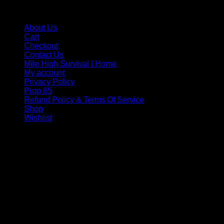
MILE HIGH SURVIVAL NAVIGATION
About Us
Cart
Checkout
Contact Us
Mile High Survival | Home
My account
Privacy Policy
Prop 65
Refund Policy & Terms Of Service
Shop
Wishlist