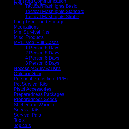
Light and Communication
Return to shop
Tactical Flashlights Basic
Tactical Flashlights Standard
Tactical Flashlights Strobe
Long Term Food Storage
Medications
Mini Survival Kits
Misc. Products
MRE Meal Full Cases
1 Person 6 Days
2 Person 6 Days
4 Person 6 Days
8 Person 6 Days
Necessity Survival Kits
Outdoor Gear
Personal Protection (PPE)
Pet Survival Kits
Pistol Accessories
Preparedness Packages
Preparedness Seeds
Shelter and Warmth
Survival Kits
Survival Pals
Tools
Topicals