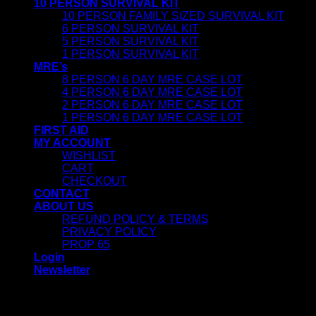
10 PERSON SURVIVAL KIT
10 PERSON FAMILY SIZED SURVIVAL KIT
6 PERSON SURVIVAL KIT
5 PERSON SURVIVAL KIT
1 PERSON SURVIVAL KIT
MRE’s
8 PERSON 6 DAY MRE CASE LOT
4 PERSON 6 DAY MRE CASE LOT
2 PERSON 6 DAY MRE CASE LOT
1 PERSON 6 DAY MRE CASE LOT
FIRST AID
MY ACCOUNT
WISHLIST
CART
CHECKOUT
CONTACT
ABOUT US
REFUND POLICY & TERMS
PRIVACY POLICY
PROP 65
Login
Newsletter
Login