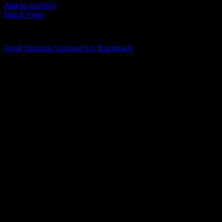
Add to wishlist
Quick View
Food Storage Survival Kits
Food Storage Survival Kit, Backpack
Original
Current
$
219.99
$
188.99
price
price
was:
is:
$219.99.
$188.99.