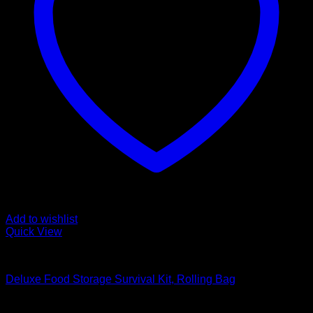
Add to wishlist
Quick View
Food Storage Survival Kits
Deluxe Food Storage Survival Kit, Rolling Bag
Original
Current
$
328.99
$
281.99