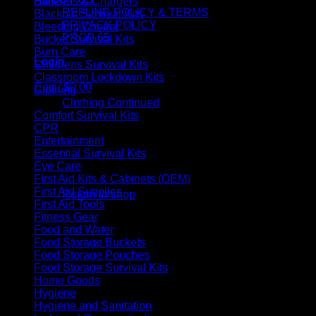
Batteries & Chargers
REFUND POLICY & TERMS
Blackout Survival Kits
PRIVACY POLICY
Bleeding Control
PROP 65
Bucket Survival Kits
Burn Care
Login
Childrens Survival Kits
Classroom Lockdown Kits
Cart /
$
0.00
Clothing
Clothing Continued
Comfort Survival Kits
CPR
Entertainment
Essential Survival Kits
Eye Care
No products in the cart.
First Aid Kits & Cabinets (OEM)
First Aid Supplies
Return to shop
First Aid Tools
Fitness Gear
Cart
Food and Water
Food Storage Buckets
Food Storage Pouches
Food Storage Survival Kits
Home Goods
Hygiene
No products in the cart.
Hygiene and Sanitation