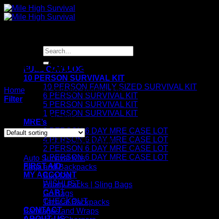
Skip
to
content
Search
for:
Food Storage Survival Kits
FULL CATALOG
10 PERSON SURVIVAL KIT
10 PERSON FAMILY SIZED SURVIVAL KIT
Home
/
Food Storage Survival Kits
6 PERSON SURVIVAL KIT
Filter
5 PERSON SURVIVAL KIT
1 PERSON SURVIVAL KIT
Showing all 4 results
MRE’s
8 PERSON 6 DAY MRE CASE LOT
4 PERSON 6 DAY MRE CASE LOT
SURVIVAL GEAR CATEGORIES
2 PERSON 6 DAY MRE CASE LOT
1 PERSON 6 DAY MRE CASE LOT
Auto Survival Kits
FIRST AID
Bags and Backpacks
MY ACCOUNT
Bug Out
WISHLIST
Fanny Packs | Sling Bags
CART
Go Bags
CHECKOUT
Tactical Backpacks
CONTACT
Bandages and Wraps
ABOUT US