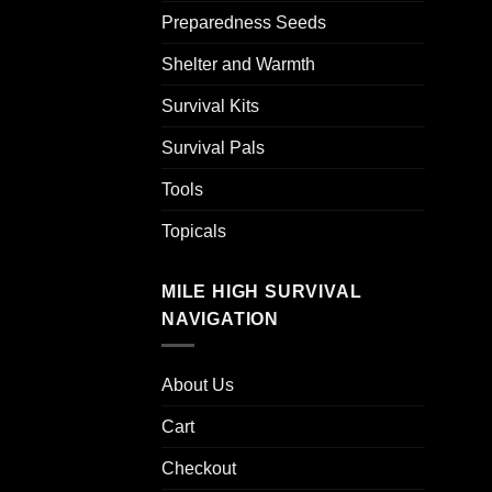
Preparedness Seeds
Shelter and Warmth
Survival Kits
Survival Pals
Tools
Topicals
MILE HIGH SURVIVAL
NAVIGATION
About Us
Cart
Checkout