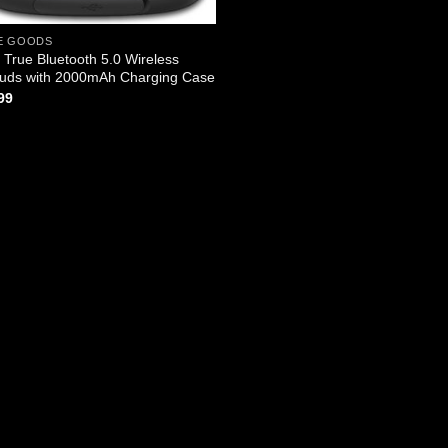
E GOODS
True Bluetooth 5.0 Wireless
uds with 2000mAh Charging Case
99