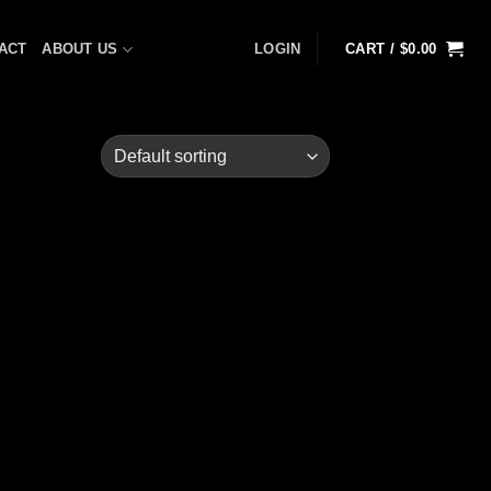
ACT
ABOUT US
LOGIN
CART /
$
0.00