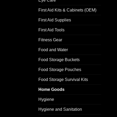
Eye Care
First Aid Kits & Cabinets (OEM)
First Aid Supplies
First Aid Tools
Fitness Gear
Food and Water
Food Storage Buckets
Food Storage Pouches
Food Storage Survival Kits
Home Goods
Hygiene
Hygiene and Sanitation