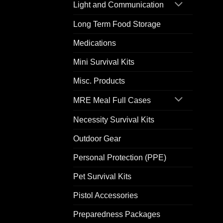
Light and Communication
Long Term Food Storage
Medications
Mini Survival Kits
Misc. Products
MRE Meal Full Cases
Necessity Survival Kits
Outdoor Gear
Personal Protection (PPE)
Pet Survival Kits
Pistol Accessories
Preparedness Packages