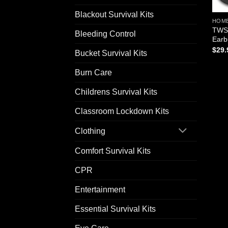
Blackout Survival Kits
HOM
TWS 
Bleeding Control
Earb
$
29.
Bucket Survival Kits
Burn Care
Childrens Survival Kits
Classroom Lockdown Kits
Clothing
Comfort Survival Kits
CPR
Entertainment
Essential Survival Kits