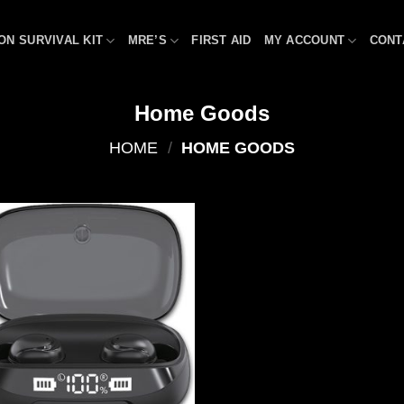
ON SURVIVAL KIT
MRE’S
FIRST AID
MY ACCOUNT
CONT
Home Goods
HOME
/
HOME GOODS
Add to
wishlist