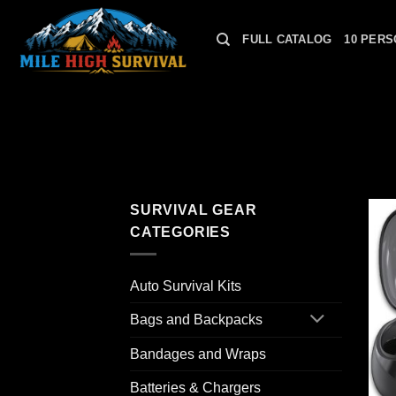
Skip
to
FULL CATALOG
10 PERS
content
SURVIVAL GEAR
CATEGORIES
Auto Survival Kits
Bags and Backpacks
Bandages and Wraps
Batteries & Chargers