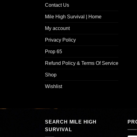
Contact Us
Mile High Survival | Home
My account
Privacy Policy
Prop 65
Refund Policy & Terms Of Service
Shop
Wishlist
SEARCH MILE HIGH
PR
SURVIVAL