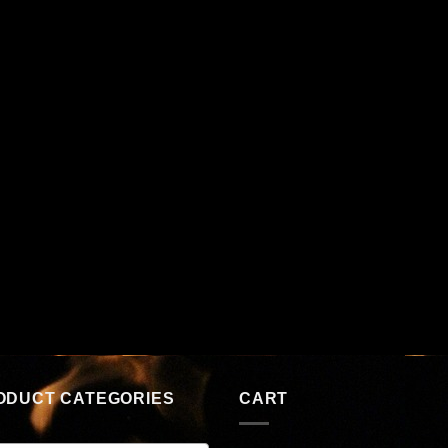
ODUCT CATEGORIES
CART