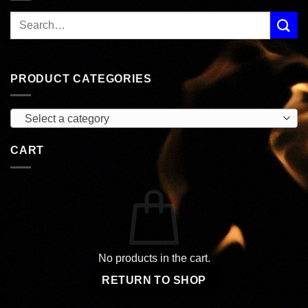
PRODUCT CATEGORIES
Select a category
CART
No products in the cart.
RETURN TO SHOP