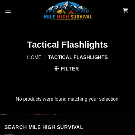
Skip
to
content
Tactical Flashlights
HOME
/
TACTICAL FLASHLIGHTS
FILTER
No products were found matching your selection.
SEARCH MILE HIGH SURVIVAL