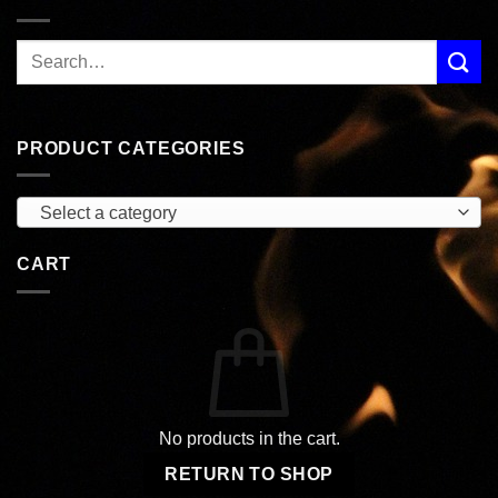
PRODUCT CATEGORIES
Select a category
CART
No products in the cart.
RETURN TO SHOP