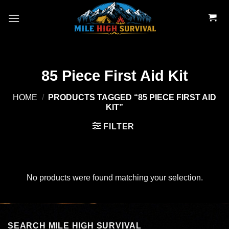
Skip
to
content
85 Piece First Aid Kit
HOME
/
PRODUCTS TAGGED “85 PIECE FIRST AID
KIT”
FILTER
No products were found matching your selection.
SEARCH MILE HIGH SURVIVAL