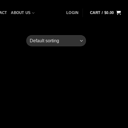
ACT
ABOUT US
LOGIN
CART /
$
0.00