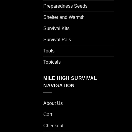
Preparedness Seeds
Shelter and Warmth
Survival Kits
Survival Pals
Tools
Topicals
MILE HIGH SURVIVAL
NAVIGATION
About Us
Cart
Checkout