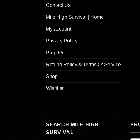
Contact Us
Mile High Survival | Home
My account
Privacy Policy
Prop 65
Refund Policy & Terms Of Service
Shop
Wishlist
SEARCH MILE HIGH
PR
SURVIVAL