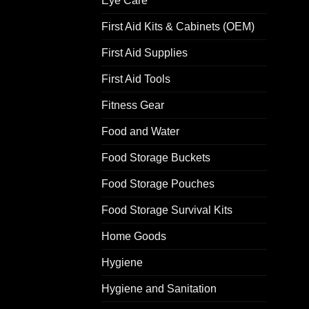
Eye Care
First Aid Kits & Cabinets (OEM)
First Aid Supplies
First Aid Tools
Fitness Gear
Food and Water
Food Storage Buckets
Food Storage Pouches
Food Storage Survival Kits
Home Goods
Hygiene
Hygiene and Sanitation