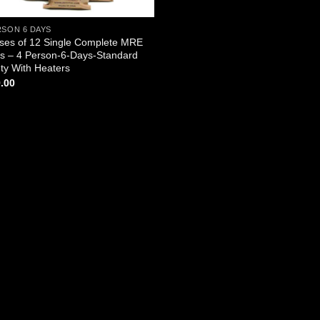
RSON 6 DAYS
ses of 12 Single Complete MRE
s – 4 Person-6-Days-Standard
ety With Heaters
.00