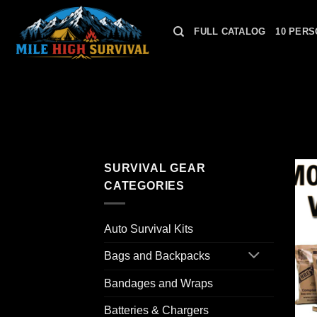
Skip
to
FULL CATALOG
10 PERS
content
SURVIVAL GEAR
CATEGORIES
Auto Survival Kits
Bags and Backpacks
Bandages and Wraps
Batteries & Chargers