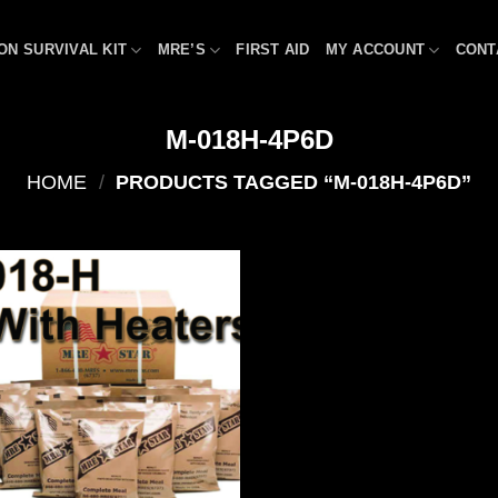
ON SURVIVAL KIT
MRE’S
FIRST AID
MY ACCOUNT
CONT
M-018H-4P6D
HOME
/
PRODUCTS TAGGED “M-018H-4P6D”
Add to
wishlist