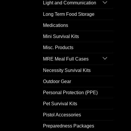
Light and Communication
Long Term Food Storage
Medications
Mini Survival Kits
Misc. Products
MRE Meal Full Cases
Necessity Survival Kits
Outdoor Gear
Personal Protection (PPE)
Pet Survival Kits
Pistol Accessories
Preparedness Packages