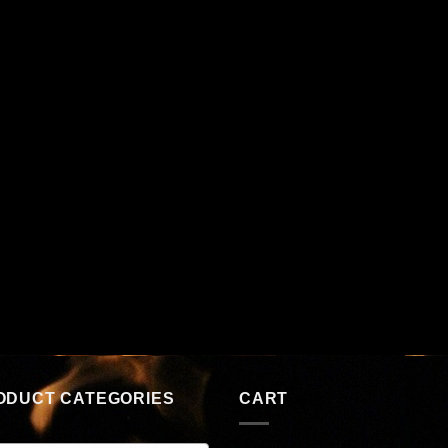
ODUCT CATEGORIES
CART