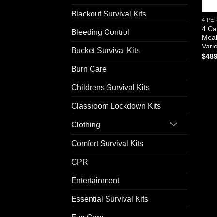
Blackout Survival Kits
4 PE
4 Ca
Bleeding Control
Meal
Vari
Bucket Survival Kits
$
489
Burn Care
Childrens Survival Kits
Classroom Lockdown Kits
Clothing
Comfort Survival Kits
CPR
Entertainment
Essential Survival Kits