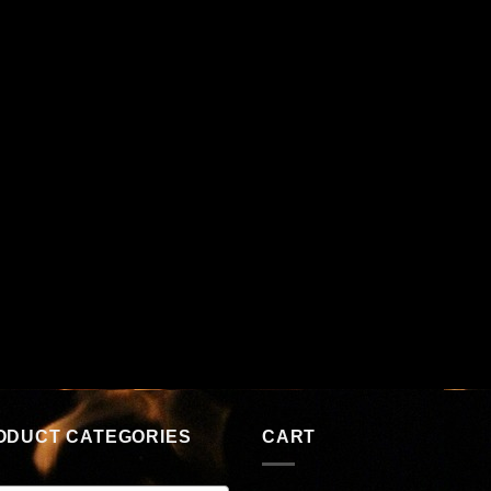
ODUCT CATEGORIES
CART