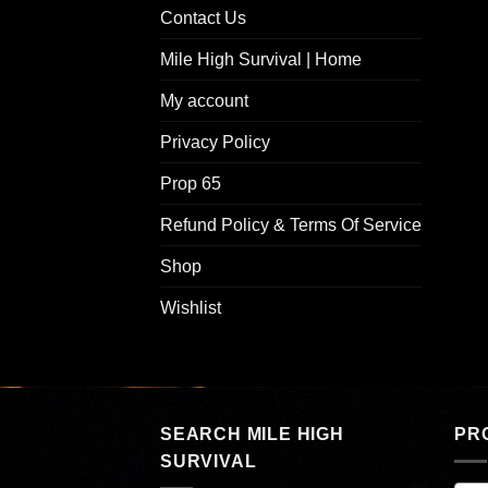
Contact Us
Mile High Survival | Home
My account
Privacy Policy
Prop 65
Refund Policy & Terms Of Service
Shop
Wishlist
SEARCH MILE HIGH
PR
SURVIVAL