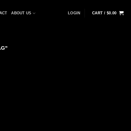
ACT
ABOUT US
LOGIN
CART /
$
0.00
AG”