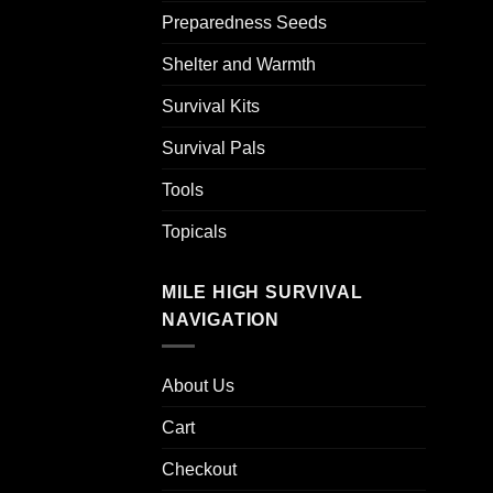
Preparedness Seeds
Shelter and Warmth
Survival Kits
Survival Pals
Tools
Topicals
MILE HIGH SURVIVAL
NAVIGATION
About Us
Cart
Checkout