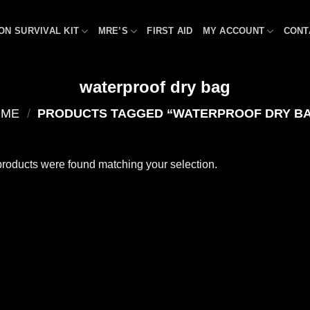
ON SURVIVAL KIT
MRE’S
FIRST AID
MY ACCOUNT
CONT
waterproof dry bag
OME
/
PRODUCTS TAGGED “WATERPROOF DRY B
roducts were found matching your selection.