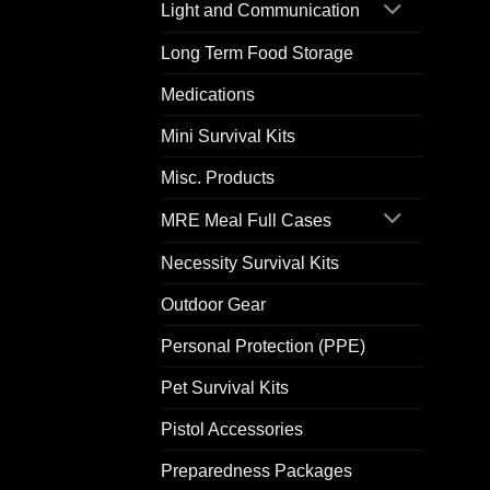
Light and Communication
Long Term Food Storage
Medications
Mini Survival Kits
Misc. Products
MRE Meal Full Cases
Necessity Survival Kits
Outdoor Gear
Personal Protection (PPE)
Pet Survival Kits
Pistol Accessories
Preparedness Packages