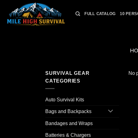
Skip
to
FULL CATALOG
10 PERS
content
H
SURVIVAL GEAR
No p
CATEGORIES
Auto Survival Kits
Bags and Backpacks
Bandages and Wraps
Batteries & Chargers