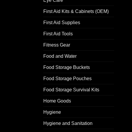
Eye Care
First Aid Kits & Cabinets (OEM)
First Aid Supplies
First Aid Tools
Fitness Gear
Food and Water
Food Storage Buckets
Food Storage Pouches
Food Storage Survival Kits
Home Goods
Hygiene
Hygiene and Sanitation