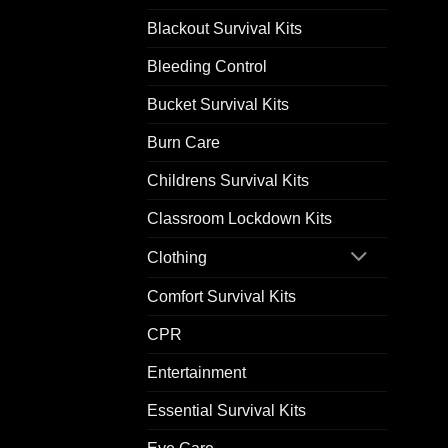
Blackout Survival Kits
Bleeding Control
Bucket Survival Kits
Burn Care
Childrens Survival Kits
Classroom Lockdown Kits
Clothing
Comfort Survival Kits
CPR
Entertainment
Essential Survival Kits